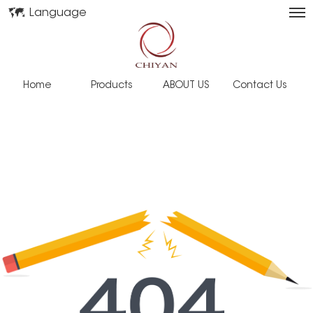
Language
Home
Products
ABOUT US
Contact Us