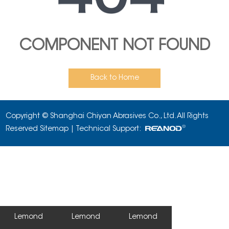
COMPONENT NOT FOUND
Back to Home
Copyright © Shanghai Chiyan Abrasives Co., Ltd. All Rights
Reserved
Sitemap
| Technical Support:
Lemond
Lemond
Lemond