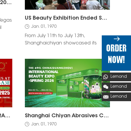
Cosmoprof North America 2026 – Las Vegas
US Beauty Exhibition Ended Successfully
Vegas
Jan. 01, 1970
l
From July 11th to July 13th,
Shanghaichiyan showcased its
newest range of products, including
the highly sought-after nail brush,
sanding band, nail drill, and nail drill
bit.
Lemond
Lemond
Lemond
Visit SHANGHAI CHIYAN ABRASIVES at Cosmoprof Asia Hong Kong 2025: Nail Beauty Solutions & Products
Shanghai Chiyan Abrasives Co., Ltd. Invites You to the 69th China (Guangzhou) International Beauty Expo 2026 | Booth 2.2 E01A
Jan. 01, 1970