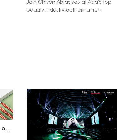
l
Join Chiyan Abrasives at Asia’s top
beauty industry gathering from
Asia
March 10-12, 2026 in Guangzhou. Pre-
 5E-
book a 1-on-1 meeting at Booth 2.2
ion &
E01A to explore 2026 new beauty
r 12-
launches, exclusive cooperation
sives
policies and win-win partnership
your
opportunities.
2023 Cosmoprof Las Vegas our nail tools product display