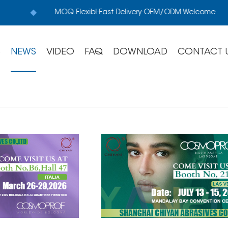
MOQ Flexibl-Fast Delivery-OEM/ODM Welcome
S
NEWS
VIDEO
FAQ
DOWNLOAD
CONTACT 