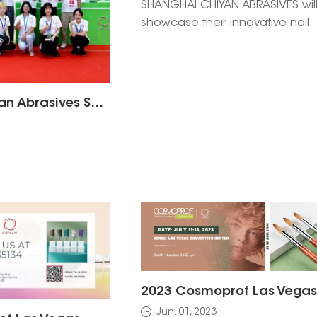
SHANGHAI CHIYAN ABRASIVES wil
showcase their innovative nail
beauty solutions at Cosmoprof 
Hong Kong 2025. Visit Booth No.
A3E at the Hong Kong Convent
Exhibition Centre from Novembe
Shanghai Chiyan Abrasives Shines at the 2025 Guangzhou Beauty Expo | Owning the Largest Booth, Showcasing the New Strength of Made in China
14 to discover high-quality abra
and personalized solutions for 
business. Schedule a meeting
today!
Jun. 01, 2023