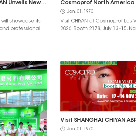
Shanghai CHIYAN Unveils New Nail Drill Bit at Cosmoprof Bologna 2026
Jan. 01, 1970
will showcase its
Visit CHIYAN at Cosmoprof Las 
it and professional
2026, Booth 2178, July 13–15. Nai
tions at Cosmoprof
files, bits & free samples.
 2026. Visit us at
 from March 26–29
ools and connect
Jan. 01, 1970