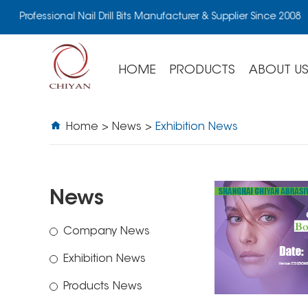
Professional Nail Drill Bits Manufacturer & Supplier Since 2008
HOME
PRODUCTS
ABOUT U
Home
>
News
>
Exhibition News
News
Company News
Exhibition News
Products News