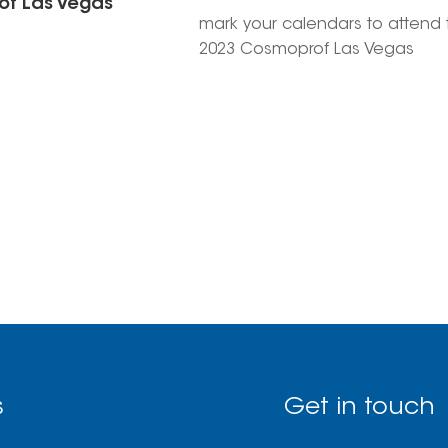
f Las Vegas
mark your calendars to attend 
2023 Cosmoprof Las Vegas
exhibition on July 11-13, with bo
number 3852. It's the perfect
gathering for nail enthusiasts, 
you'll find top-quality nail produ
and tools to take your nail gam
the next level!
s
Get in touch