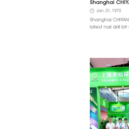
Jan. 01, 1970
Shanghai CHIYAN 
latest nail drill b
nail care innova
Worldwide Bologna
Hall 47, Booth B6
to explore new t
with our team.