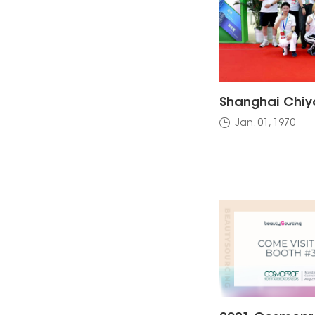
Jan. 01, 1970