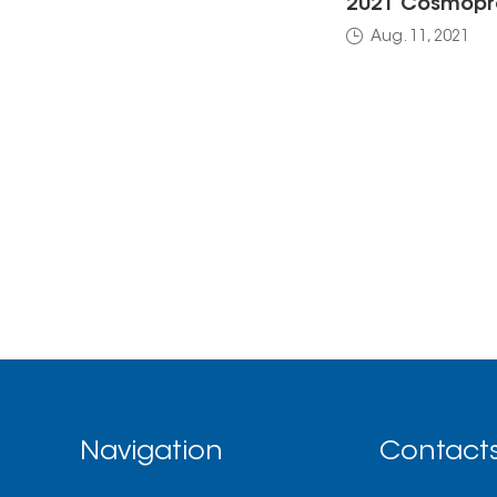
2021 Cosmopro
Aug. 11, 2021
Navigation
Contact