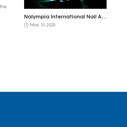
the
Nalympia International Nail Art Competition
oth
May. 15, 2025
where
cts
e to