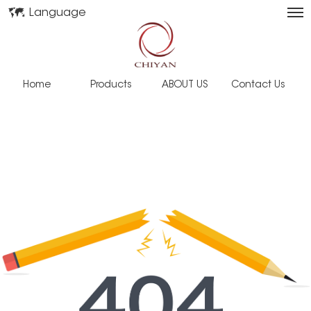
Language
Home
Products
ABOUT US
Contact Us