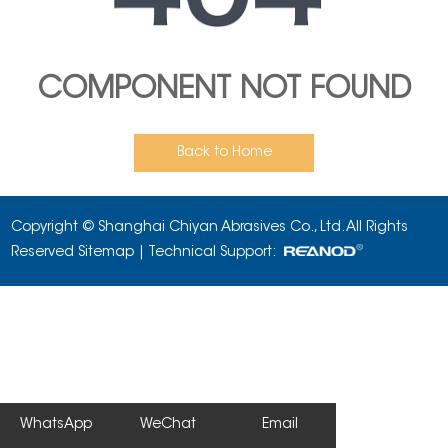
COMPONENT NOT FOUND
Back to Home
Copyright © Shanghai Chiyan Abrasives Co., Ltd. All Rights
Reserved
Sitemap
| Technical Support:
WhatsApp
WeChat
Email