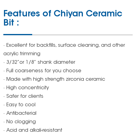
Features of Chiyan Ceramic
Bit :
· Excellent for backfills, surface cleaning, and other
acrylic trimming
· 3/32’’or 1/8’’ shank diameter
· Full coarseness for you choose
· Made with high strength zirconia ceramic
· High concentricity
· Safer for clients
· Easy to cool
· Antibacterial
· No clogging
· Acid and alkali-resistant