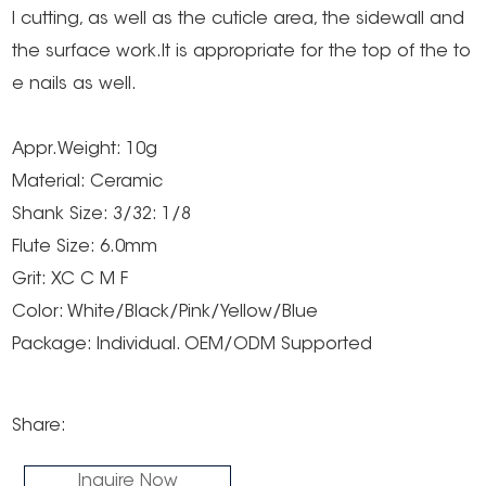
l cutting, as well as the cuticle area, the sidewall and
the surface work.It is appropriate for the top of the to
e nails as well.
Appr.Weight: 10g
Material: Ceramic
Shank Size: 3/32: 1/8
Flute Size: 6.0mm
Grit: XC C M F
Color: White/Black/Pink/Yellow/Blue
Package: Individual. OEM/ODM Supported
Share:
Inquire Now