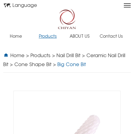
Language
Home
Products
ABOUT US
Contact Us
Home
>
Products
>
Nail Drill Bit
>
Ceramic Nail Drill
Bit
>
Cone Shape Bit
>
Big Cone Bit