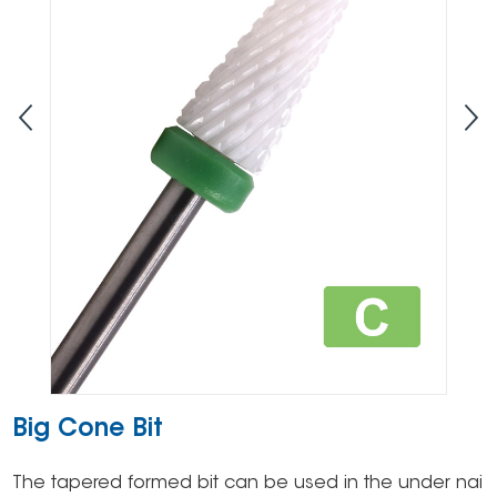
Big Cone Bit
The tapered formed bit can be used in the under nai