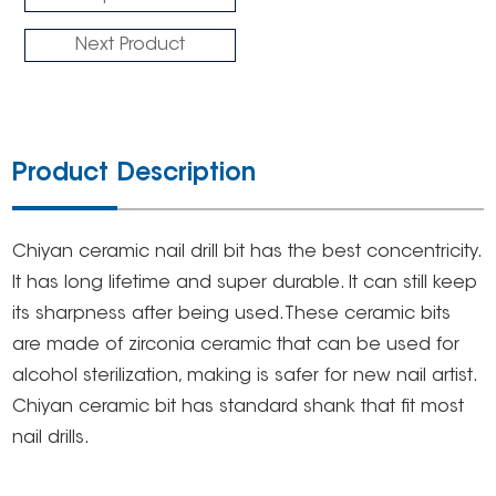
Next Product
Product Description
Chiyan ceramic nail drill bit has the best concentricity.
It has long lifetime and super durable. It can still keep
its sharpness after being used.These ceramic bits
are made of zirconia ceramic that can be used for
alcohol sterilization, making is safer for new nail artist.
Chiyan ceramic bit has standard shank that fit most
nail drills.