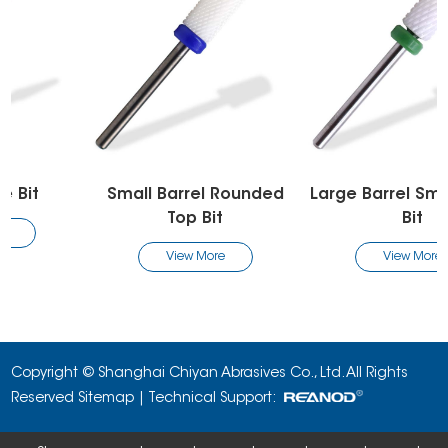
Small Barrel Rounded
Large Barrel Smooth Top
Top Bit
Bit
View More
View More
Copyright © Shanghai Chiyan Abrasives Co., Ltd. All Rights
Reserved
Sitemap
| Technical Support: