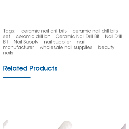
Tags:
ceramic nail drill bits
ceramic nail drill bits
set
ceramic drill bit
Ceramic Nail Drill Bit
Nail Drill
Bit
Nail Supply
nail supplier
nail
manufacturer
wholesale nail supplies
beauty
nails
Related Products