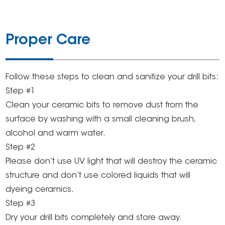
Proper Care
Follow these steps to clean and sanitize your drill bits:
Step #1
Clean your ceramic bits to remove dust from the
surface by washing with a small cleaning brush,
alcohol and warm water.
Step #2
Please don’t use UV light that will destroy the ceramic
structure and don’t use colored liquids that will
dyeing ceramics.
Step #3
Dry your drill bits completely and store away.