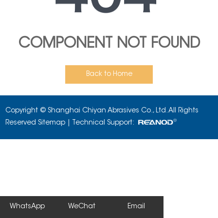
COMPONENT NOT FOUND
Back to Home
Copyright © Shanghai Chiyan Abrasives Co., Ltd. All Rights
Reserved
Sitemap
| Technical Support:
WhatsApp
WeChat
Email