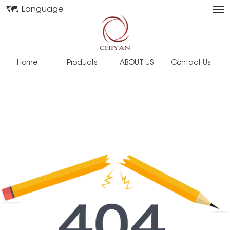
Language
Home
Products
ABOUT US
Contact Us