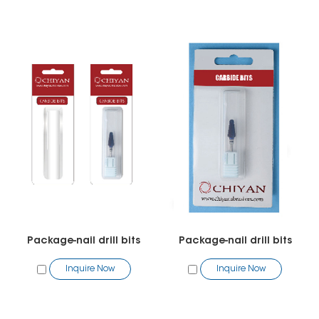
Package-nail drill bits
Package-nail drill bits
Inquire Now
Inquire Now