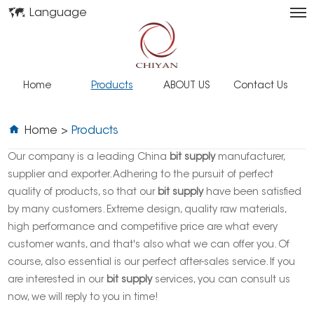
Language
Home
Products
ABOUT US
Contact Us
Home
>
Products
Our company is a leading China
bit supply
manufacturer,
supplier and exporter. Adhering to the pursuit of perfect
quality of products, so that our
bit supply
have been satisfied
by many customers. Extreme design, quality raw materials,
high performance and competitive price are what every
customer wants, and that's also what we can offer you. Of
course, also essential is our perfect after-sales service. If you
are interested in our
bit supply
services, you can consult us
now, we will reply to you in time!