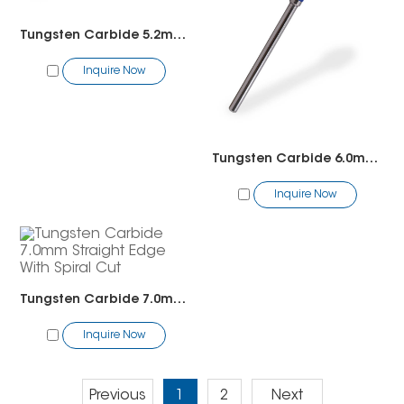
Tungsten Carbide 5.2mm5in1 Cross Cut
Inquire Now
Tungsten Carbide 6.0mm Straight Edge With Spiral Cut
Inquire Now
Tungsten Carbide 7.0mm Straight Edge With Spiral Cut
Inquire Now
Previous
1
2
Next