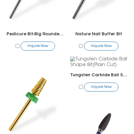
Pedicure Bit-Big Rounded Top Bit
Nature Nail Buffer Bit
Inquire Now
Inquire Now
Tungsten Carbide Ball Shape Bit(Plain Cut)
Inquire Now