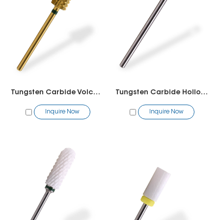
Tungsten Carbide Volcano Bit(2 way)
Tungsten Carbide Hollow Cutter Toothed Bit -Pedicure
Inquire Now
Inquire Now