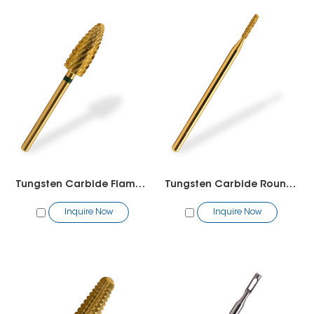
Tungsten Carbide Flame Bit
Tungsten Carbide Round Bit
Inquire Now
Inquire Now