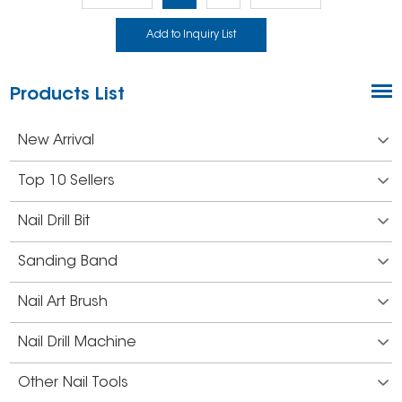
Products List
New Arrival
Top 10 Sellers
Nail Drill Bit
Sanding Band
Nail Art Brush
Nail Drill Machine
Other Nail Tools