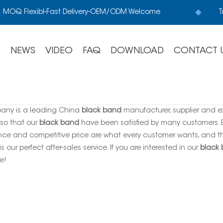
MOQ Flexibl-Fast Delivery-OEM/ODM Welcome
T
S
NEWS
VIDEO
FAQ
DOWNLOAD
CONTACT 
any is a leading China
black band
manufacturer, supplier and exp
 so that our
black band
have been satisfied by many customers. Ex
ce and competitive price are what every customer wants, and tha
is our perfect after-sales service. If you are interested in our
black
e!