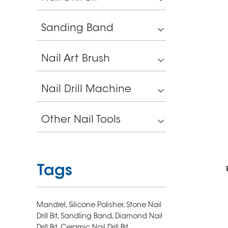
Sanding Band
Nail Art Brush
Nail Drill Machine
Other Nail Tools
Tags
Mandrel,
Silicone Polisher,
Stone Nail
Drill Bit,
Sandling Band,
Diamond Nail