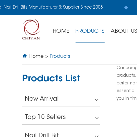
l Nail Drill Bits Manufacturer & Supplier Since 2008
HOME
PRODUCTS
ABOUT U
Home
>
Products
Our comp
products,
Products List
performan
essential 
New Arrival
you in tim
Top 10 Sellers
Nail Drill Bit