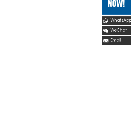
WhatsAp
WeChat
Email