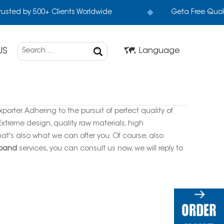
rusted by 500+ Clients Worldwide
Geta Free Quol
US
Language
orter. Adhering to the pursuit of perfect quality of
treme design, quality raw materials, high
t's also what we can offer you. Of course, also
 band
services, you can consult us now, we will reply to