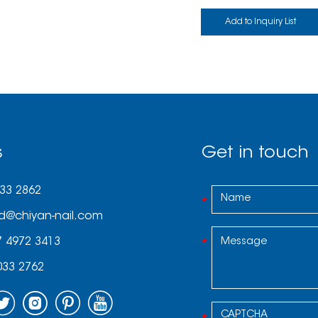
s
Get in touch
033 2862
d@chiyan-nail.com
7 4972 3413
033 2762