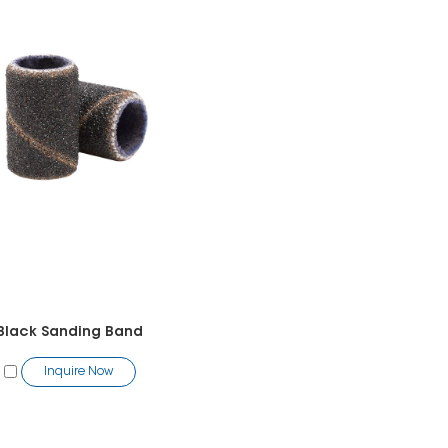
Black Sanding Band
Inquire Now