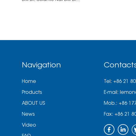
Drill Bit,
Ceramic Nail Drill Bit...
Navigation
Contact
Home
Tel: +86 21 8
Products
E-mail:
lemon
ABOUT US
Mob.: +86 17
News
Fax: +86 21 8
Video