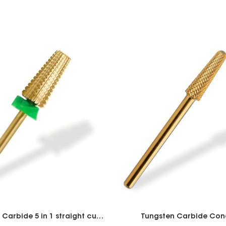
Tungsten Carbide 5 in 1 straight cut 7.0mm
Tungsten Carbide Cone