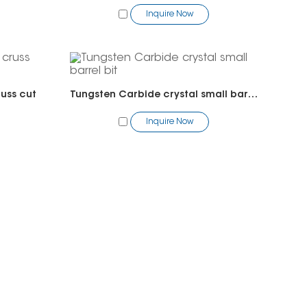
Inquire Now
russ cut
Tungsten Carbide crystal small barrel bit
Inquire Now