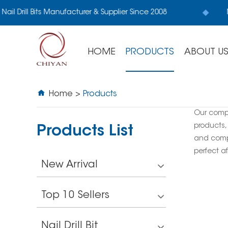
Nail Drill Bits Manufacturer & Supplier Since 2008
M
HOME
PRODUCTS
ABOUT U
Home
>
Products
Our comp
products,
Products List
and compe
perfect af
New Arrival
Top 10 Sellers
Nail Drill Bit