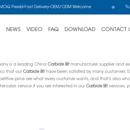
OQ Flexibl-Fast Delivery-OEM/ODM Welcome
Tru
S
NEWS
VIDEO
FAQ
DOWNLOAD
CONTACT 
any is a leading China
Carbide Bit
manufacturer, supplier and expo
 so that our
Carbide Bit
have been satisfied by many customers. Ex
titive price are what every customer wants, and that's also what 
ter-sales service. If you are interested in our
Carbide Bit
services, y