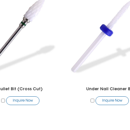
ullet Bit (Cross Cut)
Under Nail Cleaner B
Inquire Now
Inquire Now