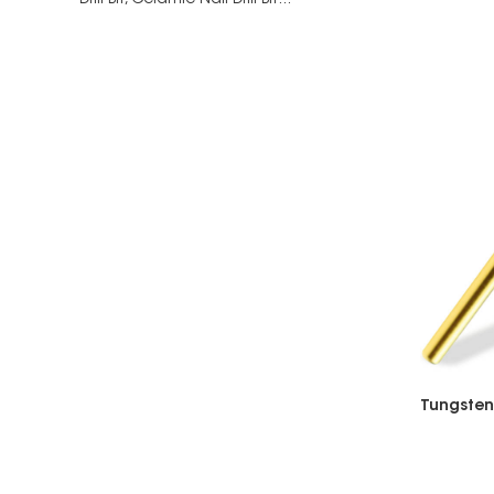
Drill Bit,
Ceramic Nail Drill Bit...