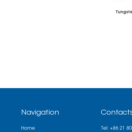
Tungste
Navigation
Contact
Home
Tel: +86 21 8