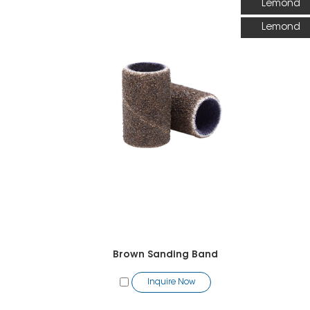
Lemond
Lemond
Brown Sanding Band
Inquire Now