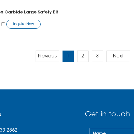
n Carbide Large Safety Bit
Inquire Now
Previous
1
2
3
Next
s
Get in touch
033 2862