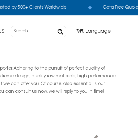
sted by 500+ Clients Worldwide
Geta Free Quole+
US
Language
rter. Adhering to the pursuit of perfect quality of
treme design, quality raw materials, high performance
we can offer you. Of course, also essential is our
ou can consult us now, we will reply to you in time!