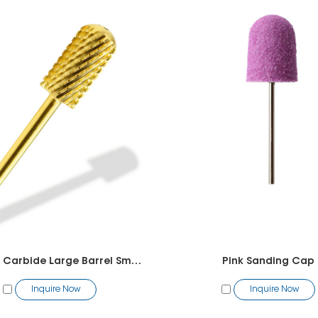
Tungsten Carbide Large Barrel Smooth Top Bit
Pink Sanding Cap
Inquire Now
Inquire Now