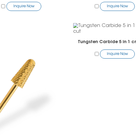
Inquire Now
Inquire Now
Tungsten Carbide 5 in 1 c
Inquire Now