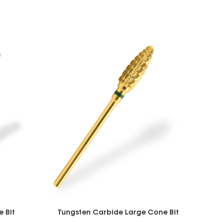
 Bit
Tungsten Carbide Large Cone Bit