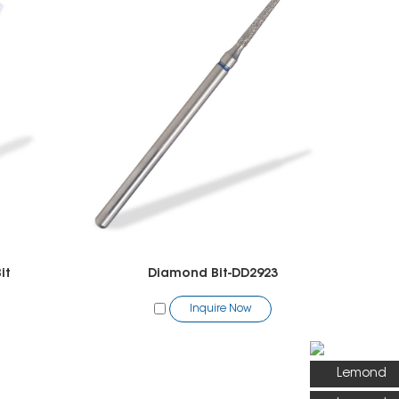
it
Diamond Bit-DD2923
Inquire Now
Lemond