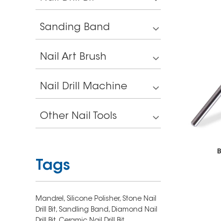
Sanding Band
Nail Art Brush
Nail Drill Machine
Other Nail Tools
B
Tags
Mandrel,
Silicone Polisher,
Stone Nail
Drill Bit,
Sandling Band,
Diamond Nail