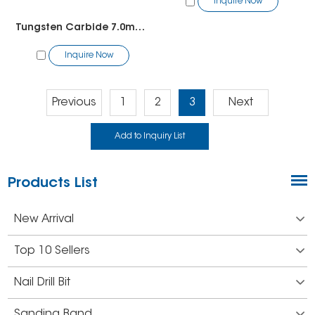
Inquire Now
Tungsten Carbide 7.0mm Straight Edge With Spiral Cut
Inquire Now
Previous
1
2
3
Next
Products List
New Arrival
Top 10 Sellers
Nail Drill Bit
Sanding Band