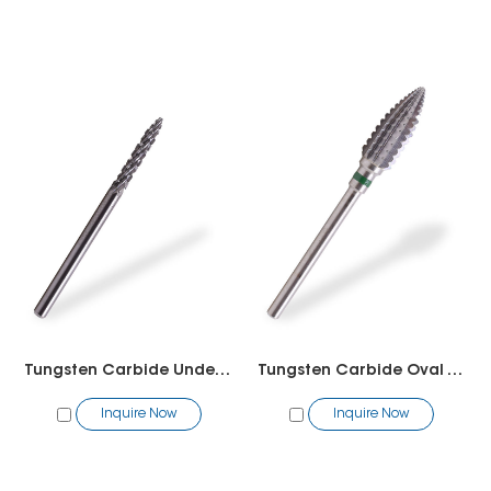
Tungsten Carbide Under Nail Cleaner 2 way
Tungsten Carbide Oval Tornado Bit
Inquire Now
Inquire Now