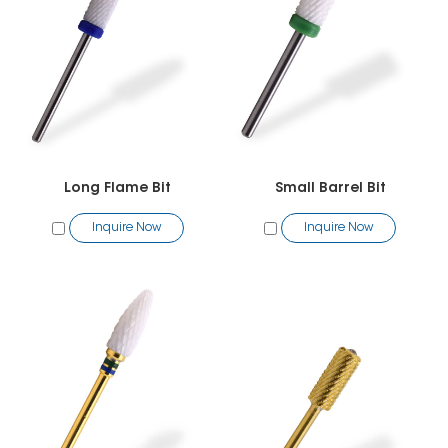
Long Flame Bit
Small Barrel Bit
Inquire Now
Inquire Now