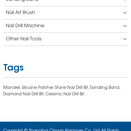
Nail Art Brush
Nail Drill Machine
Other Nail Tools
Tags
Mandrel,
Silicone Polisher,
Stone Nail Drill Bit,
Sandling Band,
Diamond Nail Drill Bit,
Ceramic Nail Drill Bit...
Copyright © Shanghai Chiyan Abrasives Co., Ltd. All Rights