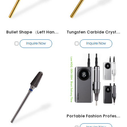
Bullet Shape （Left Hand）
Tungsten Carbide Crystal Small Barrel Barrel(R Cut）
Inquire Now
Inquire Now
Portable Fashion Profesional Electric Nail Drill Wholesale