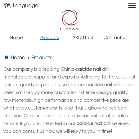
Language
Home
Products
ABOUT US
Contact Us
Home
>
Products
Our company is a leading China
carbide nail drill
manufacturer, supplier and exporter. Adhering to the pursuit of
perfect quality of products, so that our
carbide nail drill
have
been satisfied by many customers. Extreme design, quality
raw materials, high performance and competitive price are
what every customer wants, and that's also what we can
offer you. Of course, also essential is our perfect after-sales
service. If you are interested in our
carbide nail drill
services,
you can consult us now, we will reply to you in time!