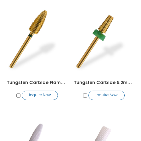
Tungsten Carbide Flame Bit
Tungsten Carbide 5.2mm 5 in 1
Inquire Now
Inquire Now