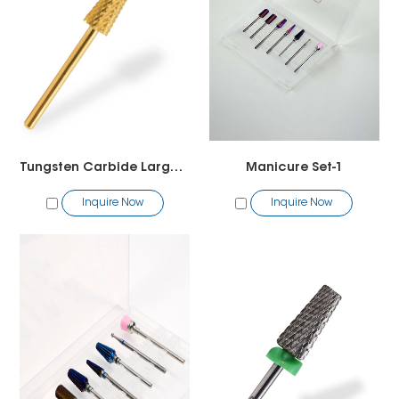
Tungsten Carbide Large Safety Bit
Manicure Set-1
Inquire Now
Inquire Now