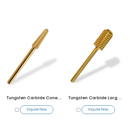
Tungsten Carbide Cone Bit
Tungsten Carbide Large Barrel Rounded Top
Inquire Now
Inquire Now