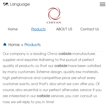
Language
Home
Products
ABOUT US
Contact Us
Home
>
Products
Our company is a leading China
carbide
manufacturer,
supplier and exporter. Adhering to the pursuit of perfect
quality of products, so that our
carbide
have been satisfied
by many customers. Extreme design, quality raw materials,
high performance and competitive price are what every
customer wants, and that's also what we can offer you. Of
course, also essential is our perfect after-sales service. If you
are interested in our
carbide
services, you can consult us
now, we will reply to you in time!