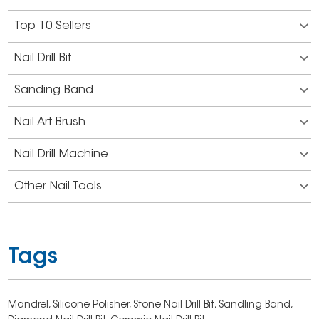
Top 10 Sellers
Nail Drill Bit
Sanding Band
Nail Art Brush
Nail Drill Machine
Other Nail Tools
Tags
Mandrel,
Silicone Polisher,
Stone Nail Drill Bit,
Sandling Band,