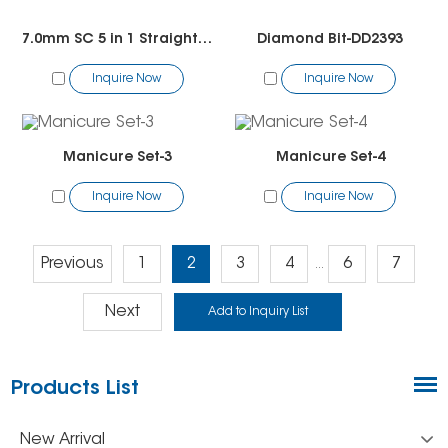
7.0mm SC 5 in 1 Straight Cut Bit
Diamond Bit-DD2393
Inquire Now
Inquire Now
Manicure Set-3
Manicure Set-4
Inquire Now
Inquire Now
Previous
1
2
3
4
6
7
...
Next
Products List
New Arrival