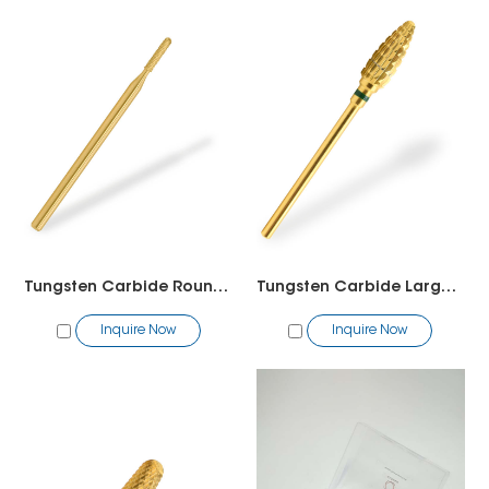
Tungsten Carbide Round Bit
Tungsten Carbide Large Cone Bit
Inquire Now
Inquire Now