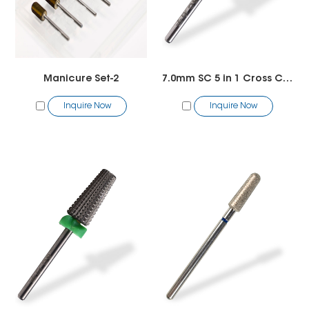
Manicure Set-2
7.0mm SC 5 in 1 Cross Cut Bit
Inquire Now
Inquire Now