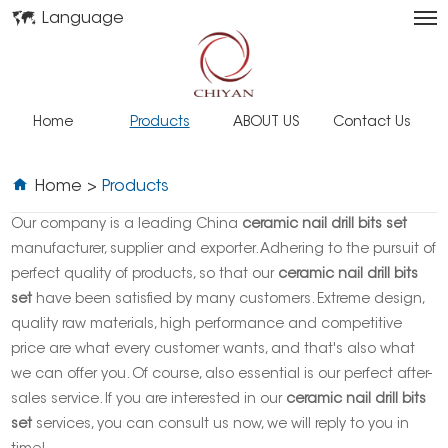
Language
Home
Products
ABOUT US
Contact Us
Home
>
Products
Our company is a leading China
ceramic nail drill bits set
manufacturer, supplier and exporter. Adhering to the pursuit of
perfect quality of products, so that our
ceramic nail drill bits
set
have been satisfied by many customers. Extreme design,
quality raw materials, high performance and competitive
price are what every customer wants, and that's also what
we can offer you. Of course, also essential is our perfect after-
sales service. If you are interested in our
ceramic nail drill bits
set
services, you can consult us now, we will reply to you in