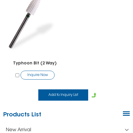
Typhoon Bit (2 Way)
Inquire Now
Products List
New Arrival