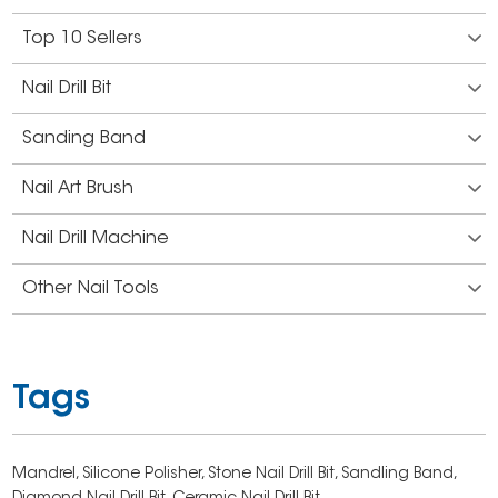
Top 10 Sellers
Nail Drill Bit
Sanding Band
Nail Art Brush
Nail Drill Machine
Other Nail Tools
Tags
Mandrel,
Silicone Polisher,
Stone Nail Drill Bit,
Sandling Band,