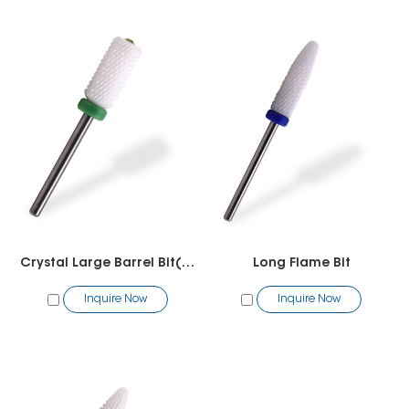
Crystal Large Barrel Bit(R Cut)
Long Flame Bit
Inquire Now
Inquire Now