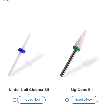
time!
Under Nail Cleaner Bit
Big Cone Bit
Inquire Now
Inquire Now