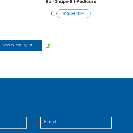
Ball Shape Bit-Pedicure
Inquire Now