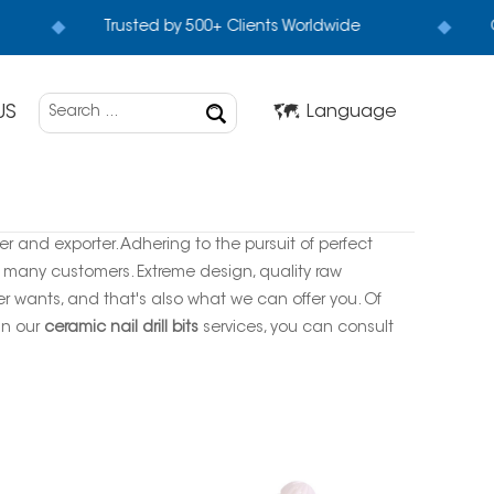
Trusted by 500+ Clients Worldwide
G
US
Language
r and exporter. Adhering to the pursuit of perfect
 many customers. Extreme design, quality raw
 wants, and that's also what we can offer you. Of
 in our
ceramic nail drill bits
services, you can consult