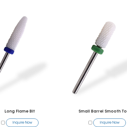
Long Flame Bit
Small Barrel Smooth To
Inquire Now
Inquire Now