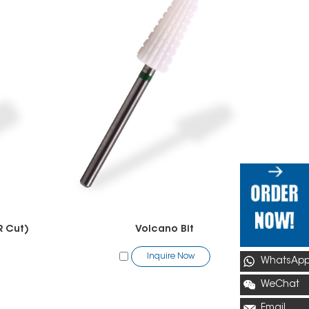
R Cut)
Volcano Bit
Inquire Now
WhatsAp
WeChat
Email