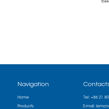
Con
Navigation
Contact
Home
Tel: +86 21 8
Products
E-mail:
lemon