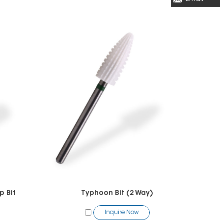
p Bit
Typhoon Bit (2 Way)
Inquire Now