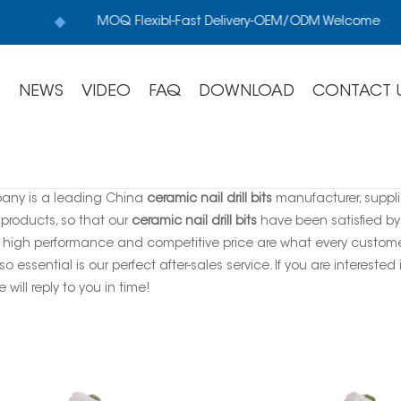
MOQ Flexibl-Fast Delivery-OEM/ODM Welcome
S
NEWS
VIDEO
FAQ
DOWNLOAD
CONTACT 
any is a leading China
ceramic nail drill bits
manufacturer, supplie
 products, so that our
ceramic nail drill bits
have been satisfied by
, high performance and competitive price are what every customer
so essential is our perfect after-sales service. If you are interested
 will reply to you in time!