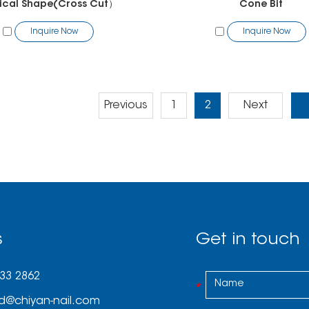
ical Shape(Cross Cut）
Cone Bit
Inquire Now
Inquire Now
Previous
1
2
Next
s
Get in touch
033 2862
d@chiyan-nail.com