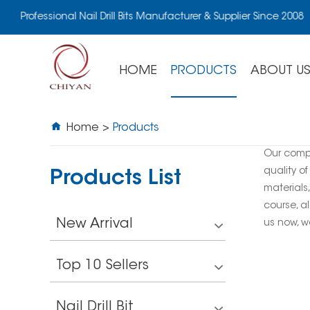
Professional Nail Drill Bits Manufacturer & Supplier Since 2008
HOME
PRODUCTS
ABOUT U
Home
>
Products
Our comp
quality of
Products List
materials
course, al
New Arrival
us now, we
Top 10 Sellers
Nail Drill Bit