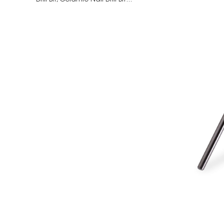
Drill Bit,
Ceramic Nail Drill Bit...