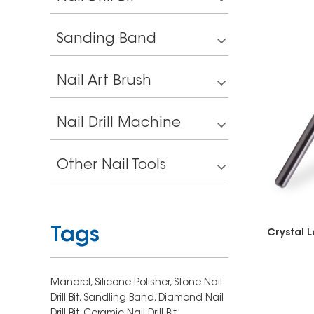
Sanding Band
Nail Art Brush
Nail Drill Machine
Other Nail Tools
Tags
Mandrel,
Silicone Polisher,
Stone Nail
Drill Bit,
Sandling Band,
Diamond Nail