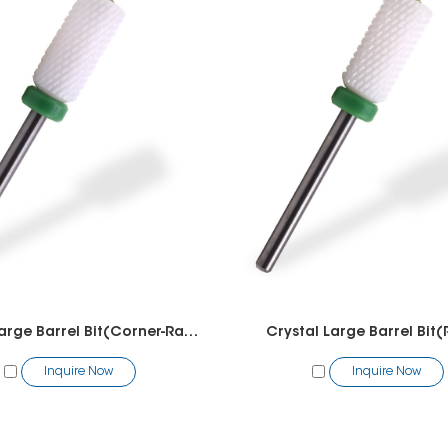
Crystal Large Barrel Bit(Corner-Radius)
Crystal Large Barrel Bit(
Inquire Now
Inquire Now