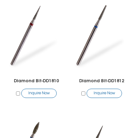
Diamond Bit-DD1810
Diamond Bit-DD1812
Inquire Now
Inquire Now