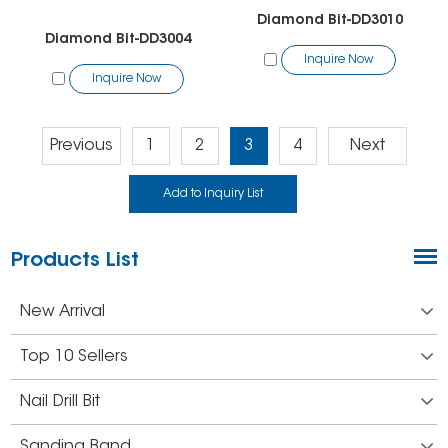
Diamond Bit-DD3010
Diamond Bit-DD3004
Inquire Now
Inquire Now
Previous
1
2
3
4
Next
Products List
New Arrival
Top 10 Sellers
Nail Drill Bit
Sanding Band