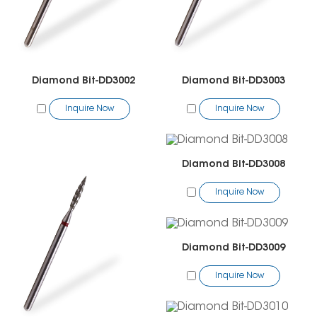
Diamond Bit-DD3002
Diamond Bit-DD3003
Inquire Now
Inquire Now
Diamond Bit-DD3008
Inquire Now
Diamond Bit-DD3009
Inquire Now