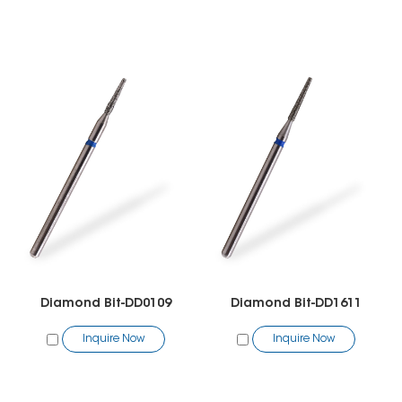
Diamond Bit-DD0109
Diamond Bit-DD1611
Inquire Now
Inquire Now