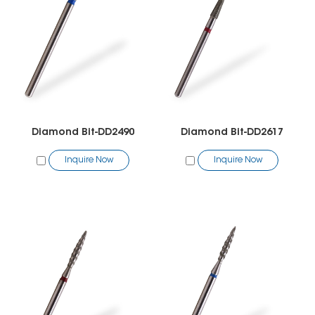
Diamond Bit-DD2490
Diamond Bit-DD2617
Inquire Now
Inquire Now