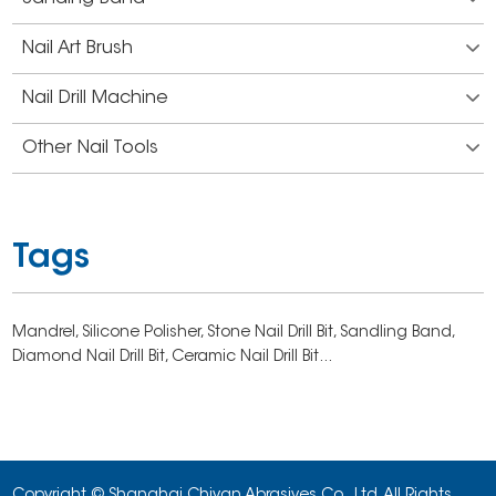
Nail Art Brush
Nail Drill Machine
Other Nail Tools
Tags
Mandrel,
Silicone Polisher,
Stone Nail Drill Bit,
Sandling Band,
Diamond Nail Drill Bit,
Ceramic Nail Drill Bit...
Copyright © Shanghai Chiyan Abrasives Co., Ltd. All Rights