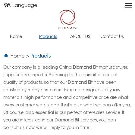
Language
Home
Products
ABOUT US
Contact Us
Home
>
Products
Our company is a leading China
Diamond Bit
manufacturer,
supplier and exporter. Adhering to the pursuit of perfect
quality of products, so that our
Diamond Bit
have been
satisfied by many customers. Extreme design, quality raw
materials, high performance and competitive price are what
every customer wants, and that's also what we can offer you.
Of course, also essential is our perfect after-sales service. If
you are interested in our
Diamond Bit
services, you can
consult us now, we will reply to you in time!