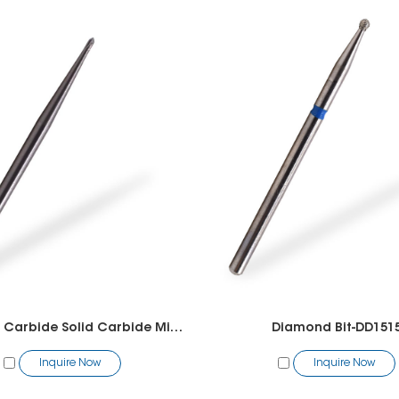
Tungsten Carbide Solid Carbide Mini Polygon Bit
Diamond Bit-DD151
Inquire Now
Inquire Now