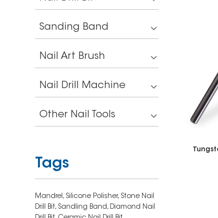
Sanding Band
Nail Art Brush
Nail Drill Machine
Other Nail Tools
Tungst
Tags
Mandrel,
Silicone Polisher,
Stone Nail
Drill Bit,
Sandling Band,
Diamond Nail