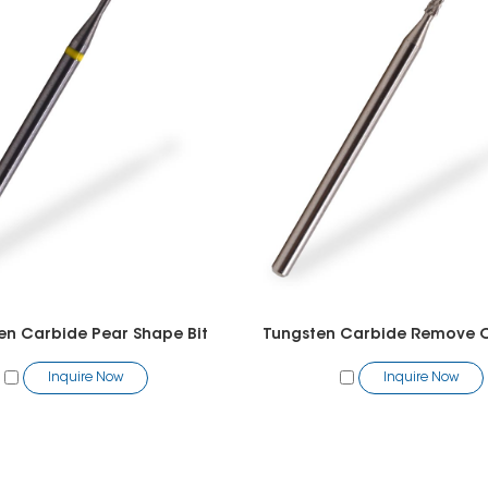
en Carbide Pear Shape Bit
Inquire Now
Inquire Now