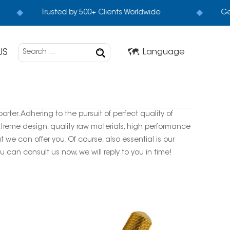
Trusted by 500+ Clients Worldwide
Get
US
Language
rter. Adhering to the pursuit of perfect quality of
treme design, quality raw materials, high performance
we can offer you. Of course, also essential is our
u can consult us now, we will reply to you in time!