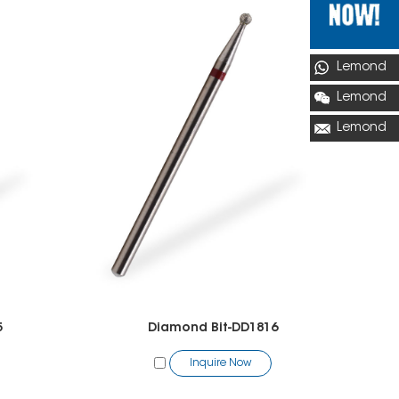
Lemond
Lemond
Lemond
5
Diamond Bit-DD1816
Inquire Now