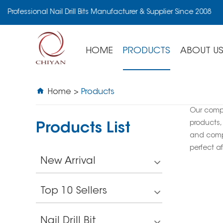
Professional Nail Drill Bits Manufacturer & Supplier Since 2008
HOME
PRODUCTS
ABOUT U
Home
>
Products
Our comp
products,
Products List
and compe
perfect af
New Arrival
Top 10 Sellers
Nail Drill Bit