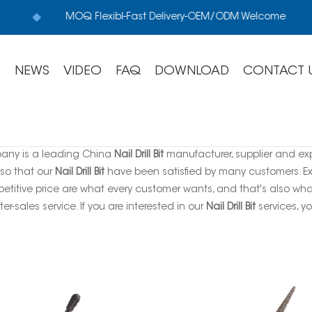
MOQ Flexibl-Fast Delivery-OEM/ODM Welcome
S
NEWS
VIDEO
FAQ
DOWNLOAD
CONTACT 
any is a leading China
Nail Drill Bit
manufacturer, supplier and expo
 so that our
Nail Drill Bit
have been satisfied by many customers. Ex
titive price are what every customer wants, and that's also what 
ter-sales service. If you are interested in our
Nail Drill Bit
services, yo