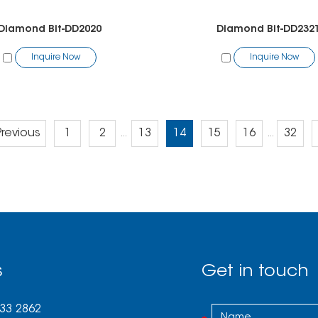
Diamond Bit-DD2020
Diamond Bit-DD232
Inquire Now
Inquire Now
Previous
1
2
13
14
15
16
32
...
...
s
Get in touch
033 2862