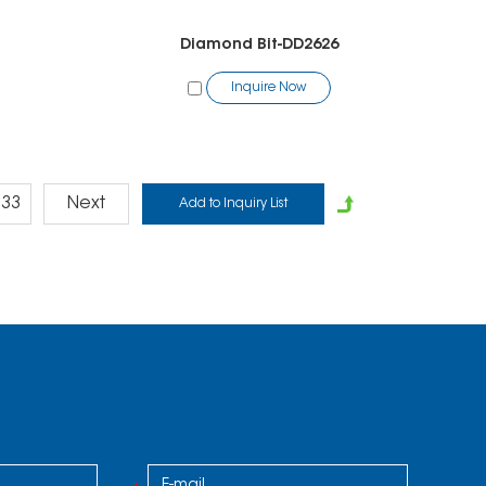
1
Diamond Bit-DD2626
Inquire Now
33
Next