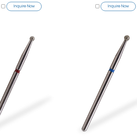
Inquire Now
Inquire Now