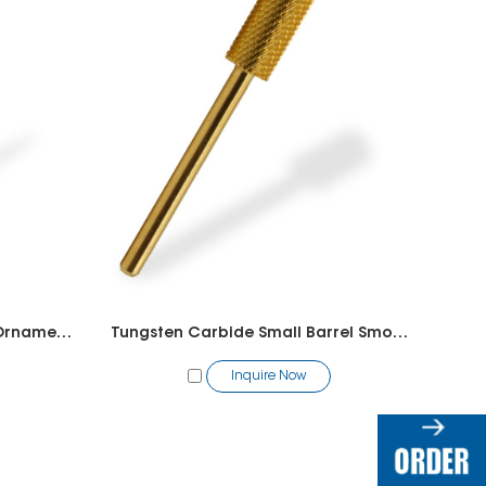
Tungsten Carbide Remove Ornaments
Tungsten Carbide Small Barrel Smooth Top
Inquire Now