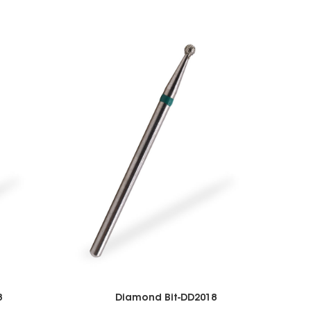
8
Diamond Bit-DD2018