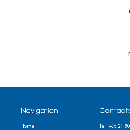
Navigation
Contact
Home
Tel: +86 21 8