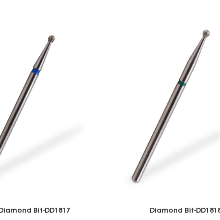
Diamond Bit-DD1817
Diamond Bit-DD181