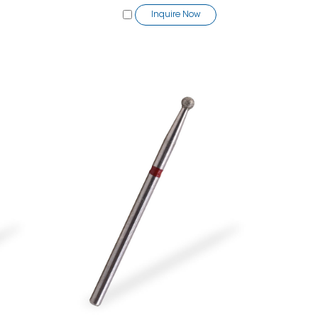
Inquire Now