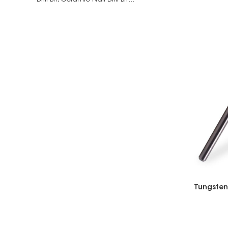
Drill Bit,
Ceramic Nail Drill Bit...