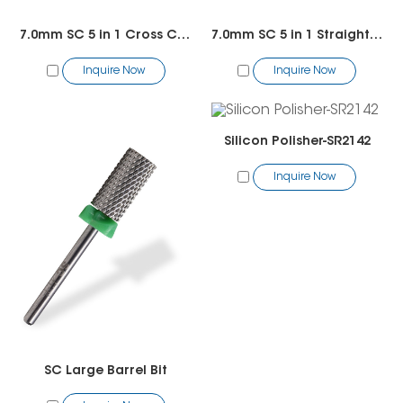
7.0mm SC 5 in 1 Cross Cut Bit
7.0mm SC 5 in 1 Straight Cut Bit
Inquire Now
Inquire Now
Silicon Polisher-SR2142
Inquire Now
SC Large Barrel Bit