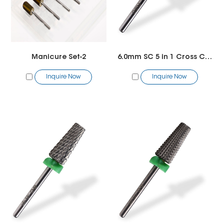
Manicure Set-2
6.0mm SC 5 in 1 Cross Cut Bit
Inquire Now
Inquire Now