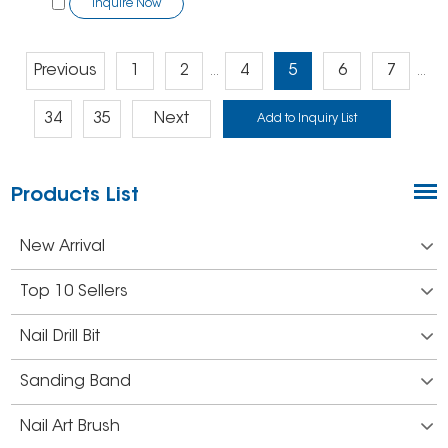
Inquire Now
Previous
1
2
4
5
6
7
...
...
34
35
Next
Products List
New Arrival
Top 10 Sellers
Nail Drill Bit
Sanding Band
Nail Art Brush