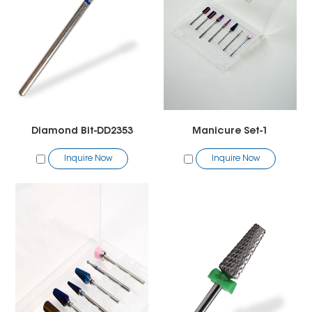
Diamond Bit-DD2353
Manicure Set-1
Inquire Now
Inquire Now