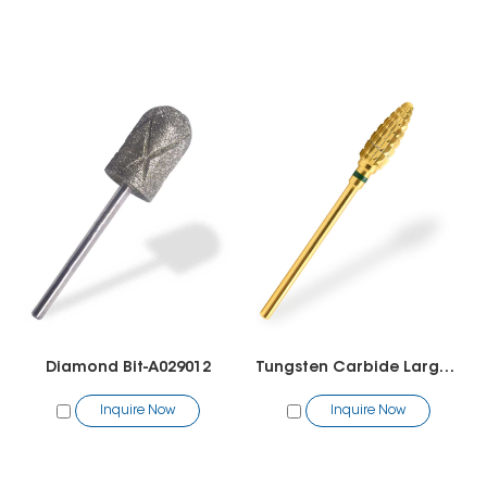
Diamond Bit-A029012
Tungsten Carbide Large Cone Bit
Inquire Now
Inquire Now