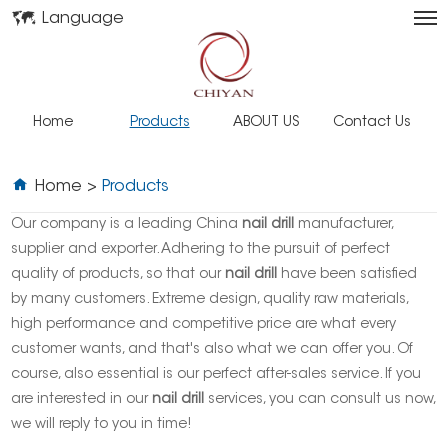
Language
Home
Products
ABOUT US
Contact Us
Home
>
Products
Our company is a leading China
nail drill
manufacturer,
supplier and exporter. Adhering to the pursuit of perfect
quality of products, so that our
nail drill
have been satisfied
by many customers. Extreme design, quality raw materials,
high performance and competitive price are what every
customer wants, and that's also what we can offer you. Of
course, also essential is our perfect after-sales service. If you
are interested in our
nail drill
services, you can consult us now,
we will reply to you in time!