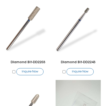
Diamond Bit-DD2203
Diamond Bit-DD2243
Inquire Now
Inquire Now