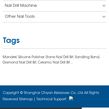
Nail Drill Machine
Other Nail Tools
Tags
Mandrel,
Silicone Polisher,
Stone Nail Drill Bit,
Sandling Band,
Diamond Nail Drill Bit,
Ceramic Nail Drill Bit...
Copyright © Shanghai Chiyan Abrasives Co., Ltd. All Rights
Reserved
Sitemap
| Technical Support: