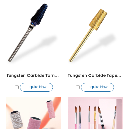
Tungsten Carbide Tornado Bit2
Tungsten Carbide Tapered Barrel Bit
Inquire Now
Inquire Now