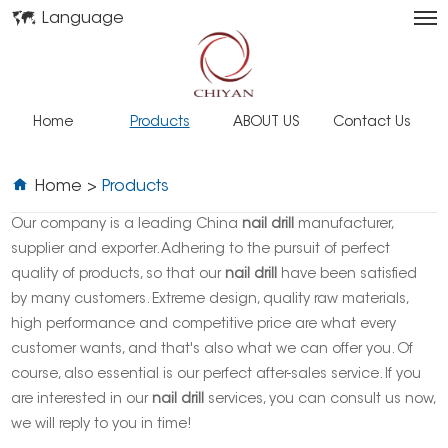
Language
Home
Products
ABOUT US
Contact Us
Home
>
Products
Our company is a leading China
nail drill
manufacturer,
supplier and exporter. Adhering to the pursuit of perfect
quality of products, so that our
nail drill
have been satisfied
by many customers. Extreme design, quality raw materials,
high performance and competitive price are what every
customer wants, and that's also what we can offer you. Of
course, also essential is our perfect after-sales service. If you
are interested in our
nail drill
services, you can consult us now,
we will reply to you in time!