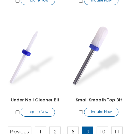
Inquire Now
Inquire Now
Under Nail Cleaner Bit
Small Smooth Top Bit
Inquire Now
Inquire Now
Previous
1
2
8
9
10
11
...
...