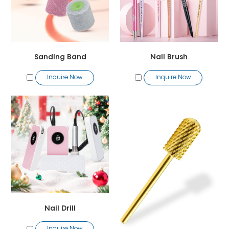
Sanding Band
Nail Brush
Inquire Now
Inquire Now
Nail Drill