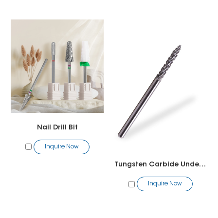
Nail Drill Bit
Inquire Now
Tungsten Carbide Under Nail Cleaner Bit
Inquire Now