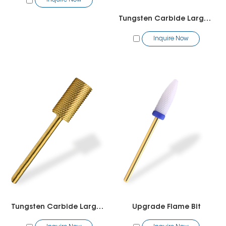
Inquire Now
Tungsten Carbide Large Barrel Smooth Top Bit
Inquire Now
Tungsten Carbide Large Barrel Bit
Upgrade Flame Bit