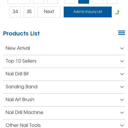
34
35
Next
Products List
New Arrival
Top 10 Sellers
Nail Drill Bit
Sanding Band
Nail Art Brush
Nail Drill Machine
Other Nail Tools