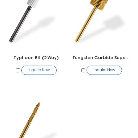
Typhoon Bit (2 Way)
Tungsten Carbide Super Big Barrel Bit
Inquire Now
Inquire Now