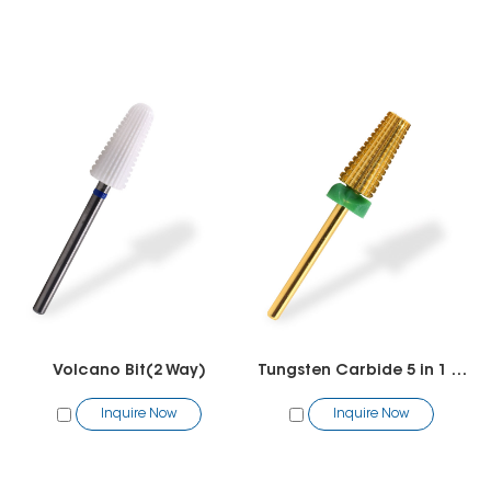
Volcano Bit(2 Way)
Tungsten Carbide 5 in 1 6.0mm
Inquire Now
Inquire Now