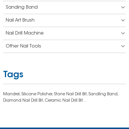
Sanding Band
Nail Art Brush
Nail Drill Machine
Other Nail Tools
Tags
Mandrel,
Silicone Polisher,
Stone Nail Drill Bit,
Sandling Band,
Diamond Nail Drill Bit,
Ceramic Nail Drill Bit...