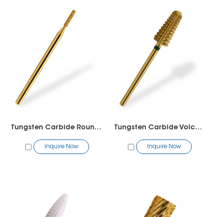
Tungsten Carbide Round Bit
Tungsten Carbide Volcano Bit(2 way)
Inquire Now
Inquire Now