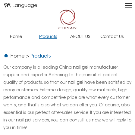
Language
Home
Products
ABOUT US
Contact Us
Home
>
Products
Our company is a leading China
nail gel
manufacturer,
supplier and exporter. Adhering to the pursuit of perfect
quality of products, so that our
nail gel
have been satisfied by
many customers. Extreme design, quality raw materials, high
performance and competitive price are what every customer
wants, and that's also what we can offer you. Of course, also
essential is our perfect after-sales service. If you are interested
in our
nail gel
services, you can consult us now, we will reply to
you in time!