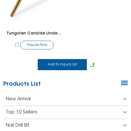
Tungsten Carbide Under Nail Cleaner Bit（1 Way)
Inquire Now
Products List
New Arrival
Top 10 Sellers
Nail Drill Bit