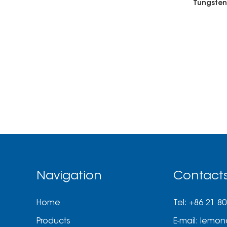
Navigation
Contact
Home
Tel: +86 21 8
Products
E-mail:
lemon