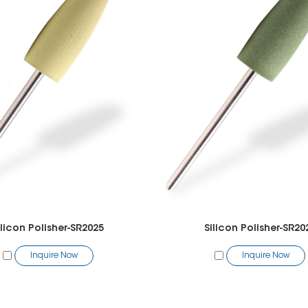
ilicon Polisher-SR2025
Silicon Polisher-SR20
Inquire Now
Inquire Now