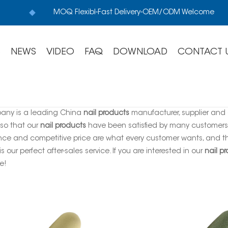
MOQ Flexibl-Fast Delivery-OEM/ODM Welcome
S
NEWS
VIDEO
FAQ
DOWNLOAD
CONTACT 
any is a leading China
nail products
manufacturer, supplier and e
 so that our
nail products
have been satisfied by many customers. 
ce and competitive price are what every customer wants, and tha
is our perfect after-sales service. If you are interested in our
nail p
e!