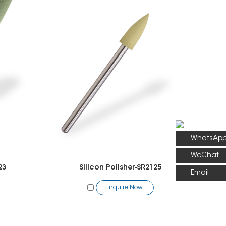
WhatsAp
WeChat
23
Silicon Polisher-SR2125
Email
Inquire Now