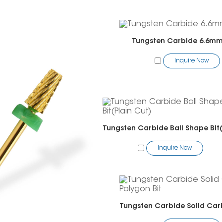
Tungsten Carbide 6.6mm 
Inquire Now
Inquire Now