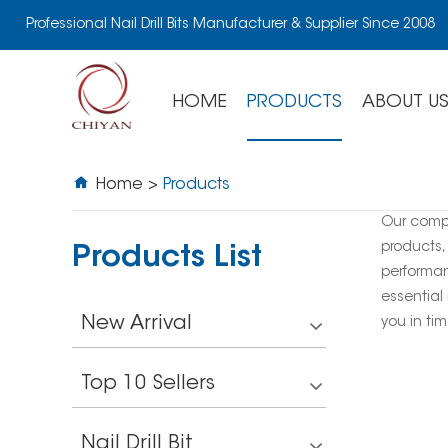
Professional Nail Drill Bits Manufacturer & Supplier Since 2008
HOME
PRODUCTS
ABOUT U
Home
>
Products
Our comp
products,
Products List
performan
essential 
New Arrival
you in tim
Top 10 Sellers
Nail Drill Bit