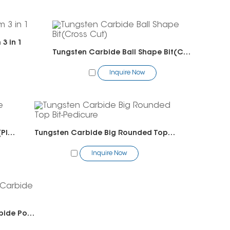
3 in 1
Tungsten Carbide Ball Shape Bit(Cross Cut)
Inquire Now
Tungsten Carbide Ball Shape Bit(Plain Cut)
Tungsten Carbide Big Rounded Top Bit-Pedicure
Inquire Now
Tungsten Carbide Solid Carbide Polygon Bit