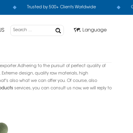
Trusted by 500+ Clients Worldwide
G
US
Language
xporter. Adhering to the pursuit of perfect quality of
Extreme design, quality raw materials, high
t's also what we can offer you. Of course, also
roducts
services, you can consult us now, we will reply to