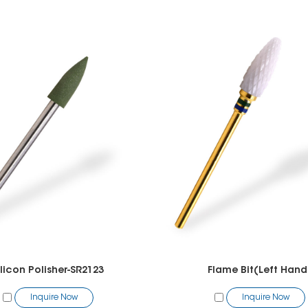
ilicon Polisher-SR2123
Flame Bit(Left Hand
Inquire Now
Inquire Now