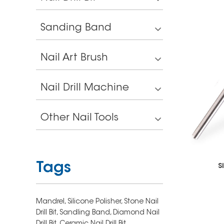
Sanding Band
Nail Art Brush
Nail Drill Machine
Other Nail Tools
Tags
S
Mandrel,
Silicone Polisher,
Stone Nail
Drill Bit,
Sandling Band,
Diamond Nail