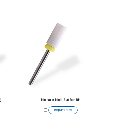
)
Nature Nail Buffer Bit
Inquire Now