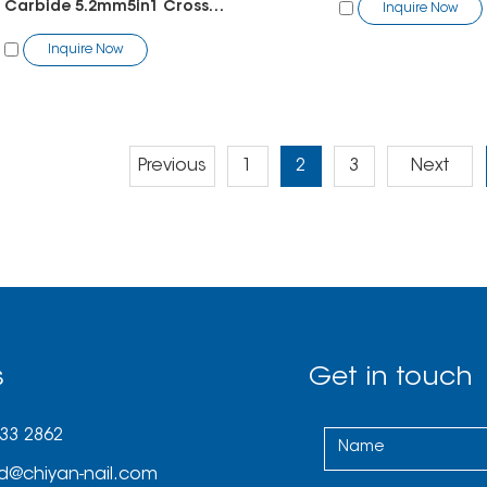
Tungsten Carbide 5.2mm5in1 Cross Cut
Inquire Now
Inquire Now
Previous
1
2
3
Next
s
Get in touch
033 2862
d@chiyan-nail.com