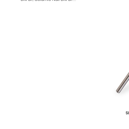
Drill Bit,
Ceramic Nail Drill Bit...
S