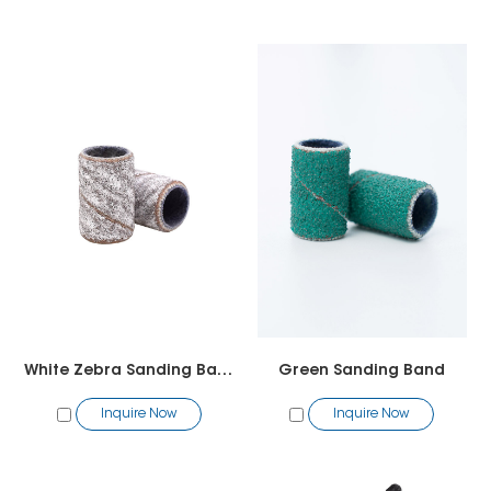
White Zebra Sanding Band
Green Sanding Band
Inquire Now
Inquire Now