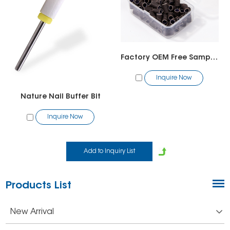
Factory OEM Free Sample High Quality Aluminum Oxide Japan NCA Mini Sanding Bands for Brown Nail Drill Bits
Inquire Now
Nature Nail Buffer Bit
Inquire Now
Products List
New Arrival