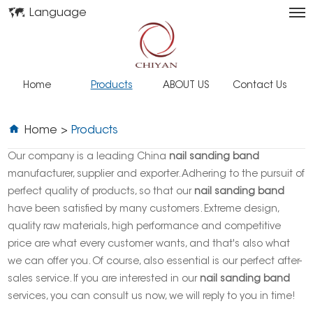
Language
Home
Products
ABOUT US
Contact Us
Home
>
Products
Our company is a leading China
nail sanding band
manufacturer, supplier and exporter. Adhering to the pursuit of
perfect quality of products, so that our
nail sanding band
have been satisfied by many customers. Extreme design,
quality raw materials, high performance and competitive
price are what every customer wants, and that's also what
we can offer you. Of course, also essential is our perfect after-
sales service. If you are interested in our
nail sanding band
services, you can consult us now, we will reply to you in time!