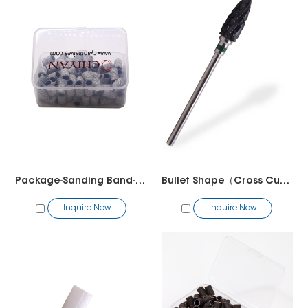
Package-Sanding Band-50pcs/bag
Bullet Shape（Cross Cut）
Inquire Now
Inquire Now