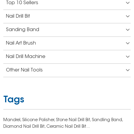
Top 10 Sellers
Nail Drill Bit
Sanding Band
Nail Art Brush
Nail Drill Machine
Other Nail Tools
Tags
Mandrel,
Silicone Polisher,
Stone Nail Drill Bit,
Sandling Band,
Diamond Nail Drill Bit,
Ceramic Nail Drill Bit...