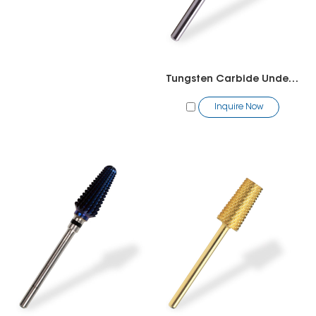
Tungsten Carbide Under Nail Cleaner Bit
Inquire Now