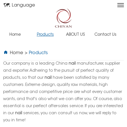
Language
Home
Products
ABOUT US
Contact Us
Home
>
Products
Our company is a leading China
nail
manufacturer, supplier
and exporter. Adhering to the pursuit of perfect quality of
products, so that our
nail
have been satisfied by many
customers. Extreme design, quality raw materials, high
performance and competitive price are what every customer
wants, and that's also what we can offer you. Of course, also
essential is our perfect after-sales service. If you are interested
in our
nail
services, you can consult us now, we will reply to
you in time!