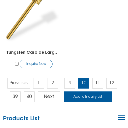
Tungsten Carbide Large Barrel Bit
Inquire Now
Previous
1
2
9
10
11
12
...
...
39
40
Next
Products List