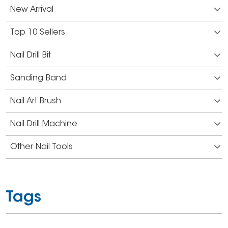
New Arrival
Top 10 Sellers
Nail Drill Bit
Sanding Band
Nail Art Brush
Nail Drill Machine
Other Nail Tools
Tags