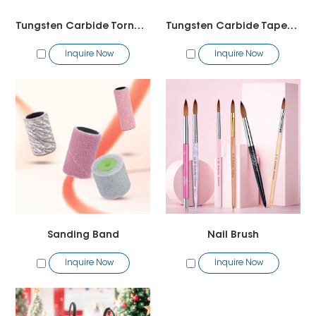
Tungsten Carbide Tornado Bit2
Tungsten Carbide Tapered Barrel Bit
Inquire Now
Inquire Now
Sanding Band
Nail Brush
Inquire Now
Inquire Now