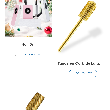
Nail Drill
Inquire Now
Tungsten Carbide Large Barrel Smooth Top Bit
Inquire Now