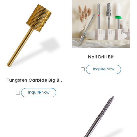
Nail Drill Bit
Inquire Now
Tungsten Carbide Big Barrel Bit
Inquire Now