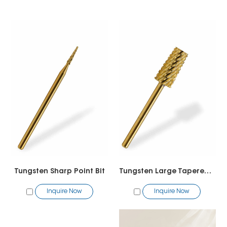
Tungsten Sharp Point Bit
Tungsten Large Tapered Barrel
Inquire Now
Inquire Now