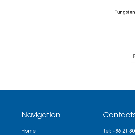
Navigation
Contact
Home
Tel: +86 21 8