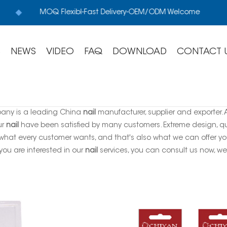
MOQ Flexibl-Fast Delivery-OEM/ODM Welcome
S
NEWS
VIDEO
FAQ
DOWNLOAD
CONTACT 
any is a leading China
nail
manufacturer, supplier and exporter. A
ur
nail
have been satisfied by many customers. Extreme design, qu
 what every customer wants, and that's also what we can offer you. 
f you are interested in our
nail
services, you can consult us now, we w