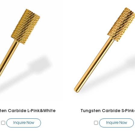
ten Carbide L-Pink&White
Tungsten Carbide S-Pink
Inquire Now
Inquire Now