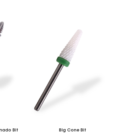
nado Bit
Big Cone Bit