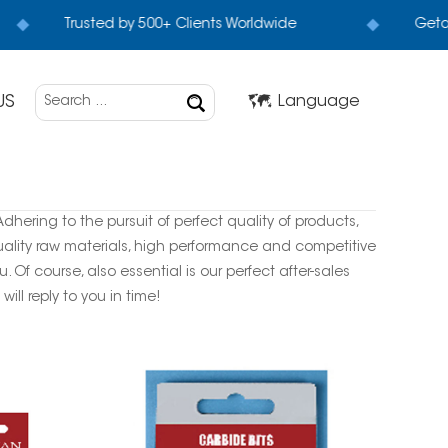
Trusted by 500+ Clients Worldwide
Geta 
US
Language
dhering to the pursuit of perfect quality of products,
ality raw materials, high performance and competitive
Of course, also essential is our perfect after-sales
ill reply to you in time!