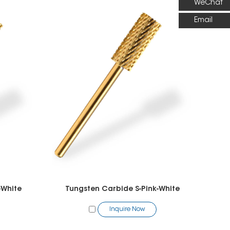
WeChat
Email
-White
Tungsten Carbide S-Pink-White
Inquire Now