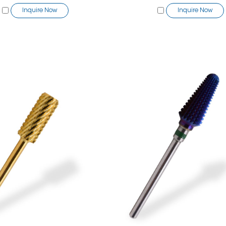
Inquire Now
Inquire Now