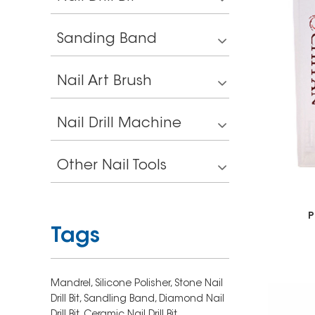
Sanding Band
Nail Art Brush
Nail Drill Machine
Other Nail Tools
P
Tags
Mandrel,
Silicone Polisher,
Stone Nail
Drill Bit,
Sandling Band,
Diamond Nail