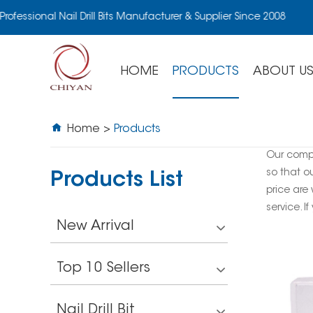
rofessional Nail Drill Bits Manufacturer & Supplier Since 2008
HOME
PRODUCTS
ABOUT U
Home
>
Products
Our comp
so that o
Products List
price are
service. I
New Arrival
Top 10 Sellers
Nail Drill Bit