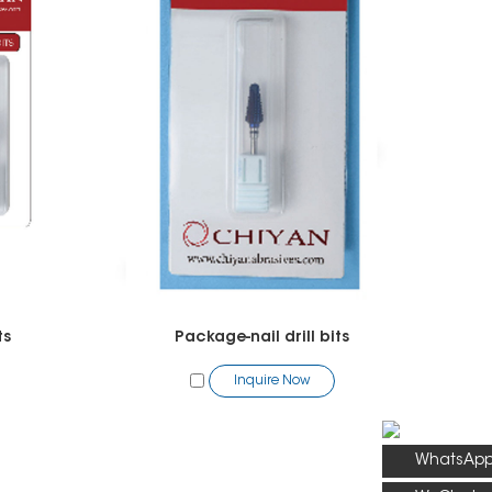
ts
Package-nail drill bits
Inquire Now
WhatsAp