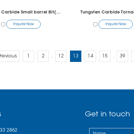
Tungsten Carbide Small barrel Bit(chamfer)
Tungsten Carbide Torna
Inquire Now
Inquire Now
Previous
1
2
12
13
14
15
39
...
...
s
Get in touch
033 2862