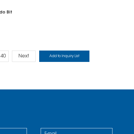
do Bit
40
Next