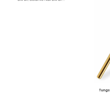
Drill Bit,
Ceramic Nail Drill Bit...
Tungs