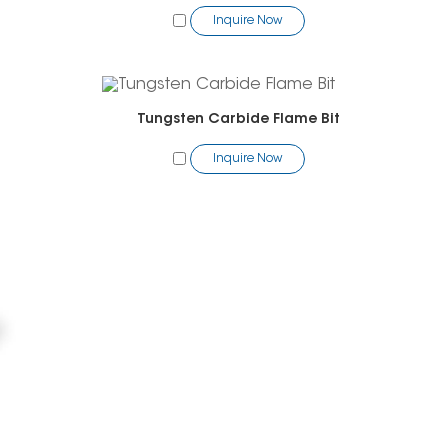
Inquire Now
Tungsten Carbide Flame Bit
Inquire Now