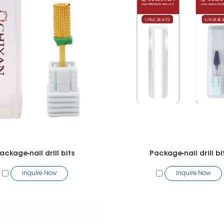
ackage-nail drill bits
Package-nail drill bi
Inquire Now
Inquire Now