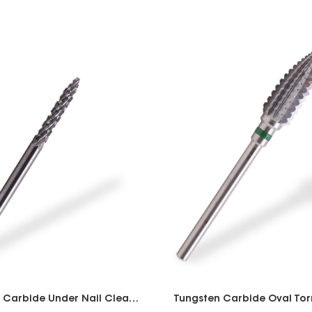
Tungsten Carbide Under Nail Cleaner 2 way
Tungsten Carbide Oval Tor