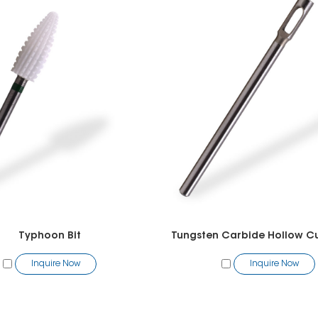
Typhoon Bit
Inquire Now
Inquire Now