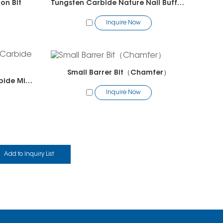
on Bit
Tungsten Carbide Nature Nail Buffer Bit
Inquire Now
Small Barrer Bit（Chamfer）
Tungsten Carbide Solid Carbide Mini Polygon Bit
Inquire Now