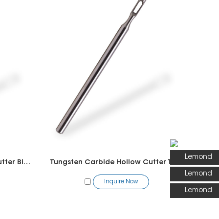
Lemond
Tungsten Carbide Hollow Cutter Bit -Pedicure
Tungsten Carbide Hollow Cutter Toothed Bit -Pedicure
Lemond
Inquire Now
Lemond