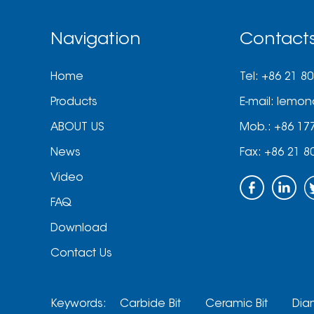
Navigation
Contact
Home
Tel: +86 21 8
Products
E-mail:
lemon
ABOUT US
Mob.: +86 17
News
Fax: +86 21 8
Video
FAQ
Download
Contact Us
Keywords:
Carbide Bit
Ceramic Bit
Dia