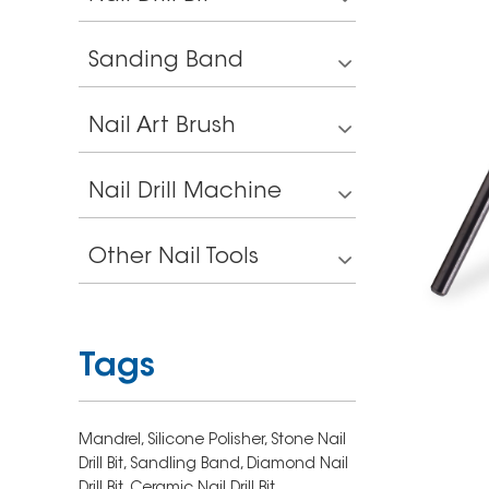
Sanding Band
Nail Art Brush
Nail Drill Machine
Other Nail Tools
Tags
Mandrel,
Silicone Polisher,
Stone Nail
Drill Bit,
Sandling Band,
Diamond Nail