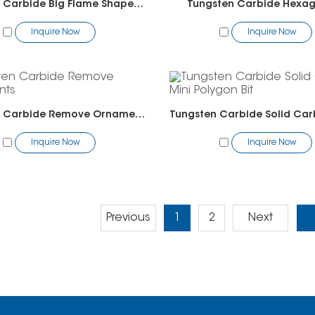
Tungsten Carbide Big Flame Shape Bit-Pedicure
Tungsten Carbide Hexag
Inquire Now
Inquire Now
Tungsten Carbide Remove Ornaments
Inquire Now
Inquire Now
Previous
1
2
Next