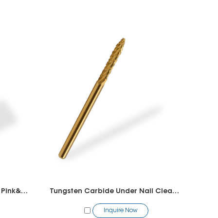
Tungsten Carbide Super Big Pink&White Bit
Tungsten Carbide Under Nail Cleaner Bit（1 Way)
Inquire Now