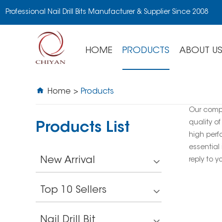
Professional Nail Drill Bits Manufacturer & Supplier Since 2008
HOME
PRODUCTS
ABOUT U
Home
>
Products
Our comp
quality of
Products List
high perf
essential 
New Arrival
reply to y
Top 10 Sellers
Nail Drill Bit