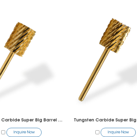
Tungsten Carbide Super Big Barrel Bit
Inquire Now
Inquire Now