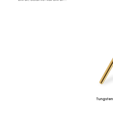
Drill Bit,
Ceramic Nail Drill Bit...