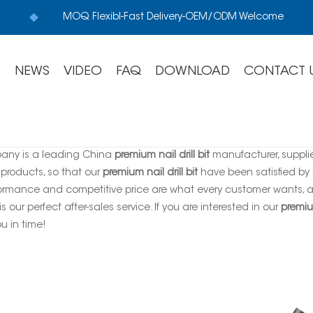
MOQ Flexibl-Fast Delivery-OEM/ODM Welcome
S
NEWS
VIDEO
FAQ
DOWNLOAD
CONTACT 
any is a leading China
premium nail drill bit
manufacturer, supplie
 products, so that our
premium nail drill bit
have been satisfied by 
ormance and competitive price are what every customer wants, an
is our perfect after-sales service. If you are interested in our
premium
ou in time!