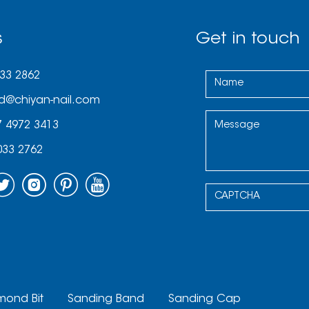
s
Get in touch
033 2862
d@chiyan-nail.com
7 4972 3413
033 2762
mond Bit
Sanding Band
Sanding Cap