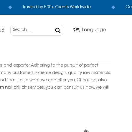
Trusted by 500+ Clients Worldwide
Get
US
Language
r and exporter. Adhering to the pursuit of perfect
many customers. Extreme design, quality raw materials,
d that's also what we can offer you. Of course, also
 nail drill bit
services, you can consult us now, we will