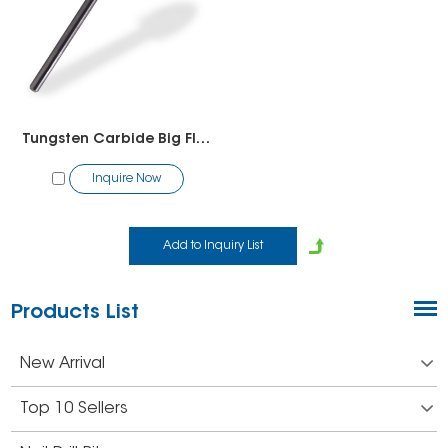
Tungsten Carbide Big Flame Shape Bit-Pedicure
Inquire Now
Products List
New Arrival
Top 10 Sellers