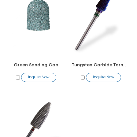
Green Sanding Cap
Tungsten Carbide Tornado Bit
Inquire Now
Inquire Now