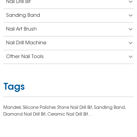
Nail Drill Bit
Sanding Band
Nail Art Brush
Nail Drill Machine
Other Nail Tools
Tags
Mandrel,
Silicone Polisher,
Stone Nail Drill Bit,
Sandling Band,
Diamond Nail Drill Bit,
Ceramic Nail Drill Bit...