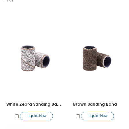
time!
White Zebra Sanding Band
Brown Sanding Band
Inquire Now
Inquire Now