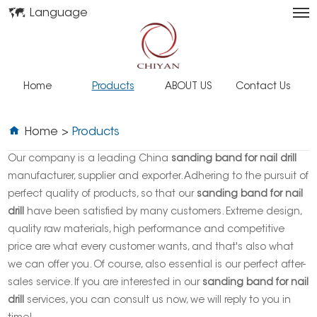
Language
Home
Products
ABOUT US
Contact Us
Home
>
Products
Our company is a leading China
sanding band for nail drill
manufacturer, supplier and exporter. Adhering to the pursuit of
perfect quality of products, so that our
sanding band for nail
drill
have been satisfied by many customers. Extreme design,
quality raw materials, high performance and competitive
price are what every customer wants, and that's also what
we can offer you. Of course, also essential is our perfect after-
sales service. If you are interested in our
sanding band for nail
drill
services, you can consult us now, we will reply to you in