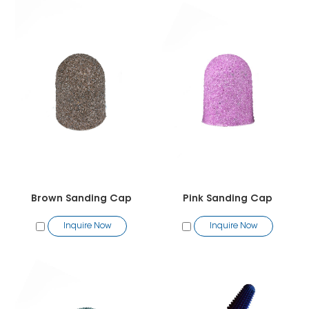
Brown Sanding Cap
Pink Sanding Cap
Inquire Now
Inquire Now