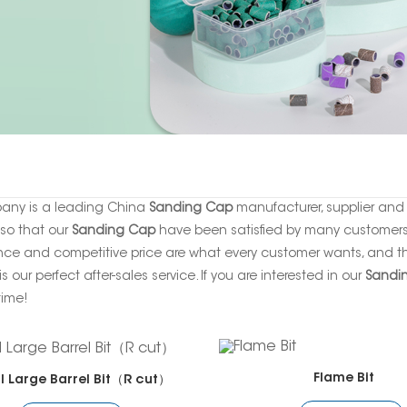
any is a leading China
Sanding Cap
manufacturer, supplier and e
 so that our
Sanding Cap
have been satisfied by many customers. 
ce and competitive price are what every customer wants, and tha
is our perfect after-sales service. If you are interested in our
Sandi
time!
Flame Bit
l Large Barrel Bit（R cut）