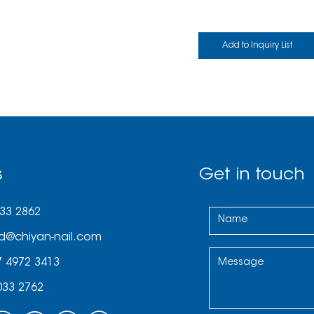
s
Get in touch
033 2862
d@chiyan-nail.com
7 4972 3413
033 2762