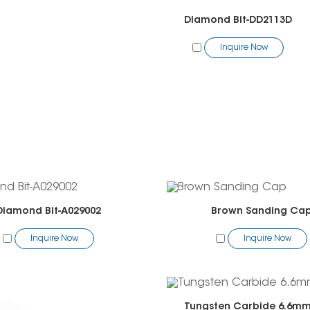
Diamond Bit-DD2113D
Inquire Now
Diamond Bit-A029002
Brown Sanding Ca
Inquire Now
Inquire Now
Tungsten Carbide 6.6mm 