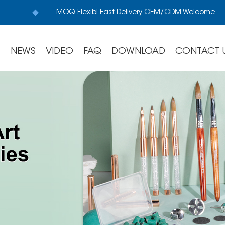
MOQ Flexibl-Fast Delivery-OEM/ODM Welcome
S
NEWS
VIDEO
FAQ
DOWNLOAD
CONTACT 