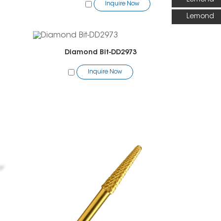
Inquire Now
Lemond
Diamond Bit-DD2973
Inquire Now