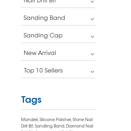
Nail Drill Bit
Sanding Band
Sanding Cap
New Arrival
Top 10 Sellers
Tags
Mandrel,
Silicone Polisher,
Stone Nail
Drill Bit,
Sandling Band,
Diamond Nail