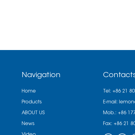
Navigation
Contact
Home
Tel: +86 21 8
Products
E-mail:
lemon
ABOUT US
Mob.: +86 17
News
Fax: +86 21 8
Video