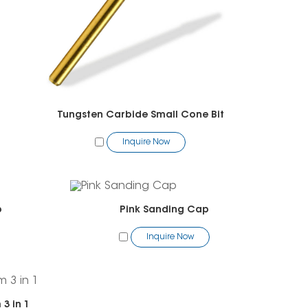
Tungsten Carbide Small Cone Bit
Inquire Now
p
Pink Sanding Cap
Inquire Now
3 in 1