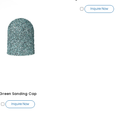
Inquire Now
Green Sanding Cap
Inquire Now