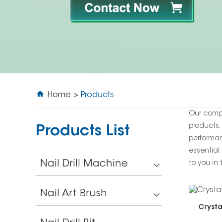
Home
>
Products
Our comp
products,
Products List
performan
essential 
Nail Drill Machine
to you in 
Nail Art Brush
Crysta