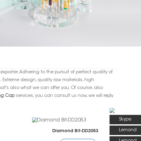
xporter. Adhering to the pursuit of perfect quality of
Extreme design, quality raw materials, high
t's also what we can offer you. Of course, also
ng Cap
services, you can consult us now, we will reply
Skype
Lemond
Diamond Bit-DD2053
Lemond