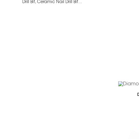
Drill Bit,
Ceramic Nail Drill Bit...