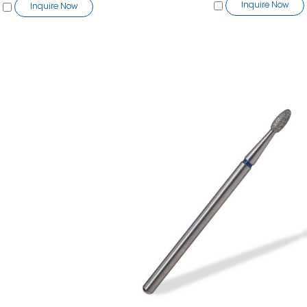
Inquire Now
Inquire Now