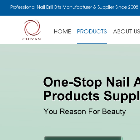
Professional Nail Drill Bits Manufacturer & Supplier Since 2008
HOME
PRODUCTS
ABOUT U