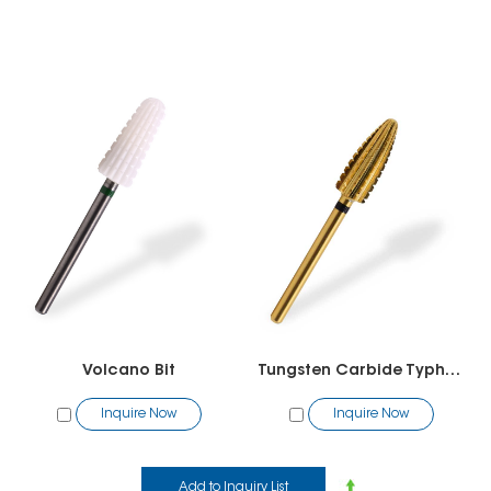
Volcano Bit
Tungsten Carbide Typhoon Bit (2 way)
Inquire Now
Inquire Now