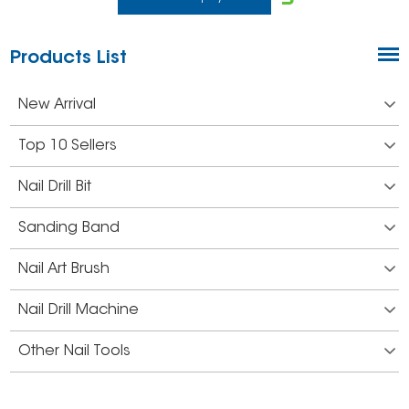
Products List
New Arrival
Top 10 Sellers
Nail Drill Bit
Sanding Band
Nail Art Brush
Nail Drill Machine
Other Nail Tools