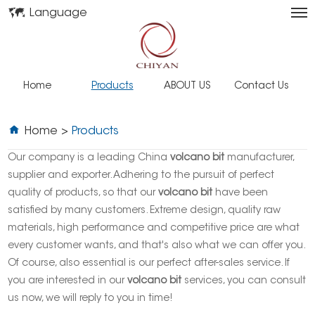
Language
Home
Products
ABOUT US
Contact Us
Home
>
Products
Our company is a leading China
volcano bit
manufacturer,
supplier and exporter. Adhering to the pursuit of perfect
quality of products, so that our
volcano bit
have been
satisfied by many customers. Extreme design, quality raw
materials, high performance and competitive price are what
every customer wants, and that's also what we can offer you.
Of course, also essential is our perfect after-sales service. If
you are interested in our
volcano bit
services, you can consult
us now, we will reply to you in time!