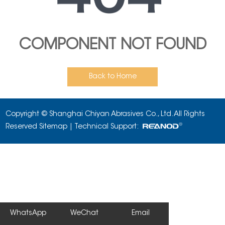
COMPONENT NOT FOUND
Back to Home
Copyright © Shanghai Chiyan Abrasives Co., Ltd. All Rights
Reserved
Sitemap
| Technical Support:
WhatsApp
WeChat
Email