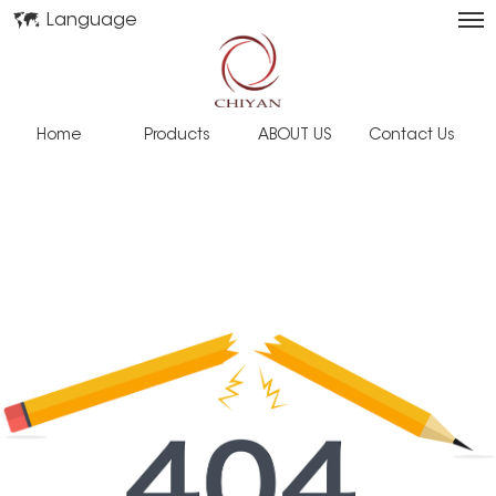
Language
Home
Products
ABOUT US
Contact Us