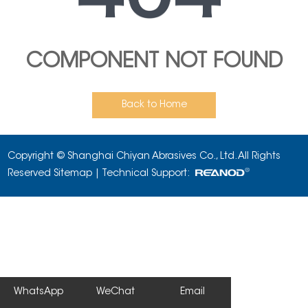
COMPONENT NOT FOUND
Back to Home
Copyright © Shanghai Chiyan Abrasives Co., Ltd. All Rights
Reserved
Sitemap
| Technical Support:
WhatsApp
WeChat
Email