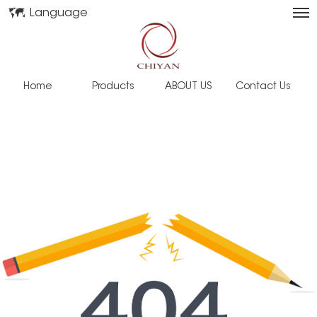
Language
Home
Products
ABOUT US
Contact Us