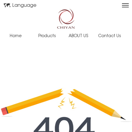
Language
Home
Products
ABOUT US
Contact Us