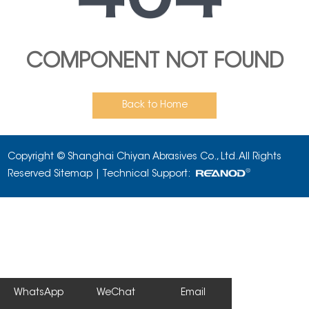
COMPONENT NOT FOUND
Back to Home
Copyright © Shanghai Chiyan Abrasives Co., Ltd. All Rights
Reserved
Sitemap
| Technical Support:
WhatsApp
WeChat
Email