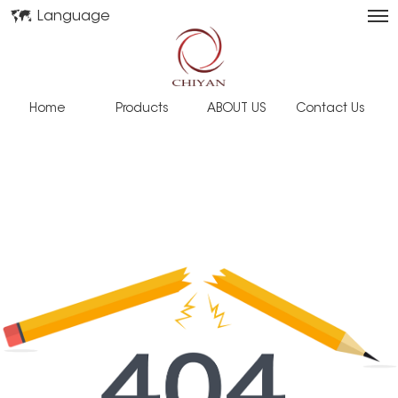
Language
Home
Products
ABOUT US
Contact Us