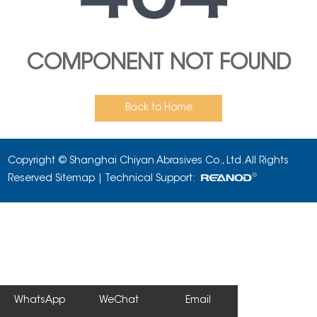
COMPONENT NOT FOUND
Back to Home
Copyright © Shanghai Chiyan Abrasives Co., Ltd. All Rights
Reserved
Sitemap
| Technical Support:
WhatsApp
WeChat
Email