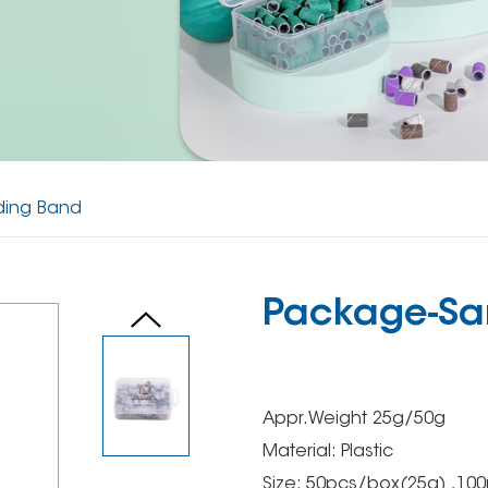
ding Band
Package-Sa
Appr.Weight 25g/50g
Material: Plastic
Size: 50pcs/box(25g) ,10