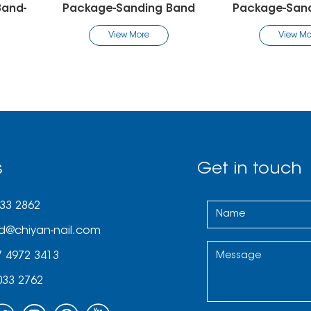
ing Band
Package-Sanding Band
Package
re
View More
V
s
Get in touch
033 2862
d@chiyan-nail.com
7 4972 3413
033 2762