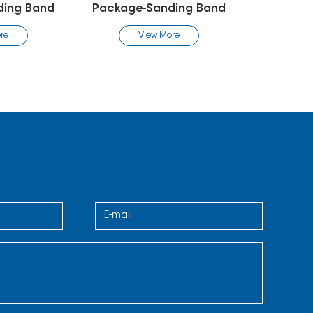
-Sanding Band
Package-Sanding Band
Pac
iew More
View More