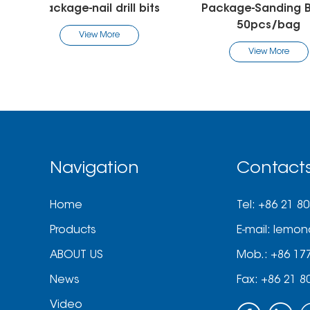
Package-Sanding Band-
Package-Sand
50pcs/bag
View Mo
View More
Navigation
Contact
Home
Tel: +86 21 8
Products
E-mail:
lemon
ABOUT US
Mob.: +86 17
News
Fax: +86 21 8
Video