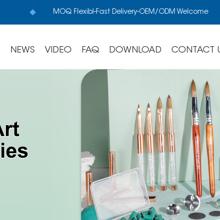
MOQ Flexibl-Fast Delivery-OEM/ODM Welcome
S
NEWS
VIDEO
FAQ
DOWNLOAD
CONTACT 