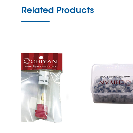
Related Products