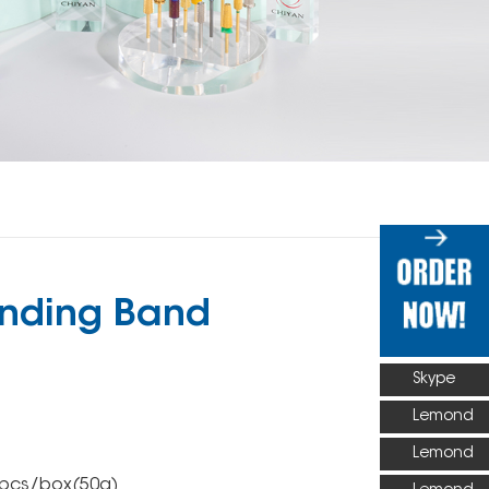
nding Band
Skype
Lemond
Lemond
0pcs/box(50g)