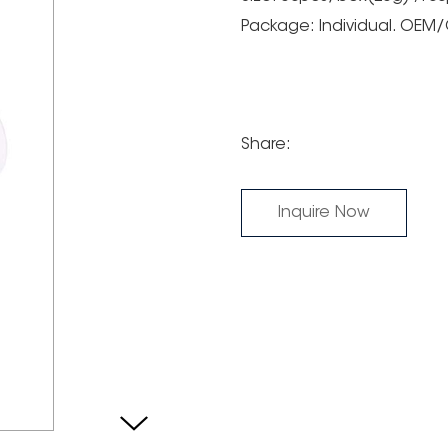
Package: Individual. OE
Share:
Inquire Now