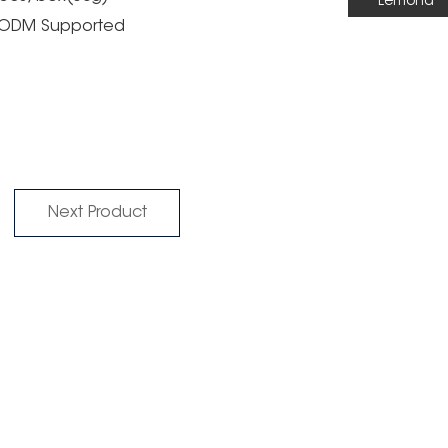
Lemond
M/ODM Supported
Next Product