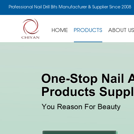
Professional Nail Drill Bits Manufacturer & Supplier Since 2008
HOME
PRODUCTS
ABOUT U