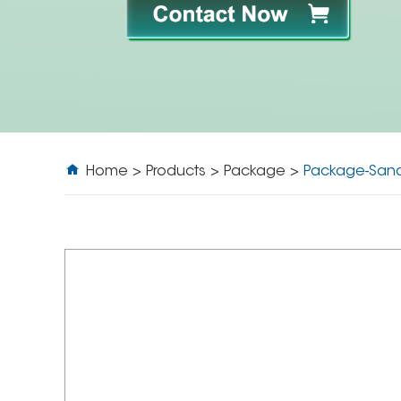
Home
>
Products
>
Package
>
Package-San