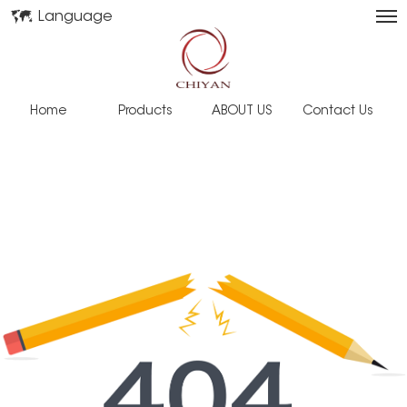
Language
Home
Products
ABOUT US
Contact Us