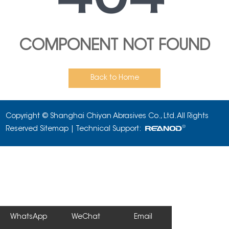
COMPONENT NOT FOUND
Back to Home
Copyright © Shanghai Chiyan Abrasives Co., Ltd. All Rights
Reserved
Sitemap
| Technical Support:
WhatsApp
WeChat
Email