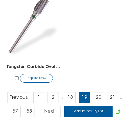
Tungsten Carbide Oval Tornado Bit
Inquire Now
Previous
1
2
18
19
20
21
...
...
57
58
Next