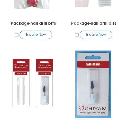
Package-nail drill bits
Package-nail drill bits
Inquire Now
Inquire Now