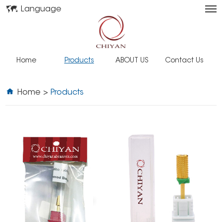
Language
Home
Products
ABOUT US
Contact Us
Home
>
Products