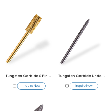
Tungsten Carbide S-Pink-White
Tungsten Carbide Under Nail Cleaner 2 way
Inquire Now
Inquire Now