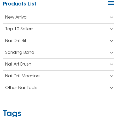
Products List
New Arrival
Top 10 Sellers
Nail Drill Bit
Sanding Band
Nail Art Brush
Nail Drill Machine
Other Nail Tools
Tags