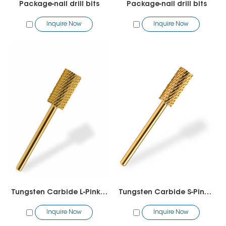
Package-nail drill bits
Package-nail drill bits
Inquire Now
Inquire Now
Tungsten Carbide L-Pink&White
Tungsten Carbide S-Pink-White
Inquire Now
Inquire Now