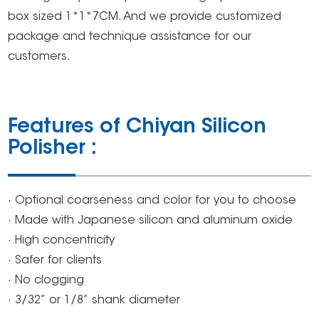
box sized 1*1*7CM. And we provide customized
package and technique assistance for our
customers.
Features of Chiyan Silicon
Polisher :
· Optional coarseness and color for you to choose
· Made with Japanese silicon and aluminum oxide
· High concentricity
· Safer for clients
· No clogging
· 3/32’’ or 1/8’’ shank diameter