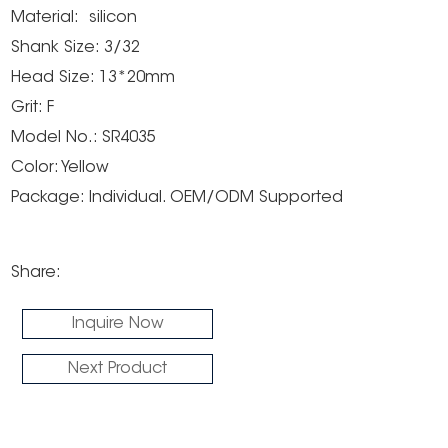
Material: silicon
Shank Size: 3/32
Head Size: 13*20mm
Grit: F
Model No.: SR4035
Color: Yellow
Package: Individual. OEM/ODM Supported
Share:
Inquire Now
Next Product