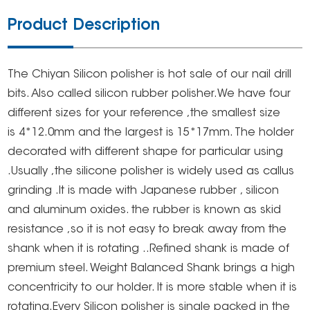
Product Description
The Chiyan Silicon polisher is hot sale of our nail drill
bits. Also called silicon rubber polisher.We have four
different sizes for your reference ,the smallest size
is 4*12.0mm and the largest is 15*17mm. The holder
decorated with different shape for particular using
.Usually ,the silicone polisher is widely used as callus
grinding .It is made with Japanese rubber , silicon
and aluminum oxides. the rubber is known as skid
resistance ,so it is not easy to break away from the
shank when it is rotating ..Refined shank is made of
premium steel. Weight Balanced Shank brings a high
concentricity to our holder. It is more stable when it is
rotating.Every Silicon polisher is single packed in the