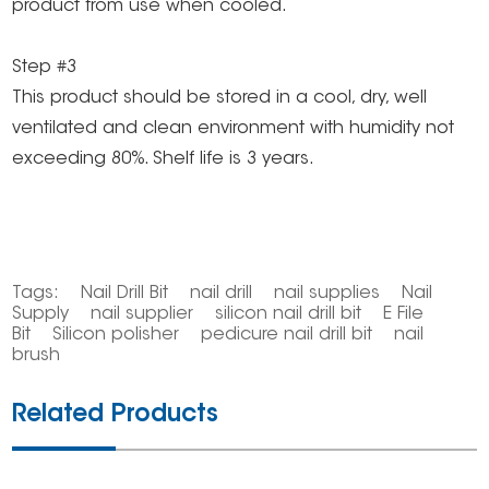
product from use when cooled.
Step #3
This product should be stored in a cool, dry, well
ventilated and clean environment with humidity not
exceeding 80%. Shelf life is 3 years.
Tags:
Nail Drill Bit
nail drill
nail supplies
Nail
Supply
nail supplier
silicon nail drill bit
E File
Bit
Silicon polisher
pedicure nail drill bit
nail
brush
Related Products