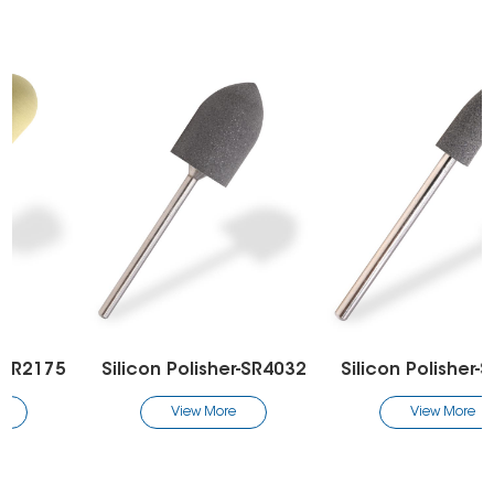
Silicon Polisher-SR4032
Silicon Polisher-SR2132
View More
View More