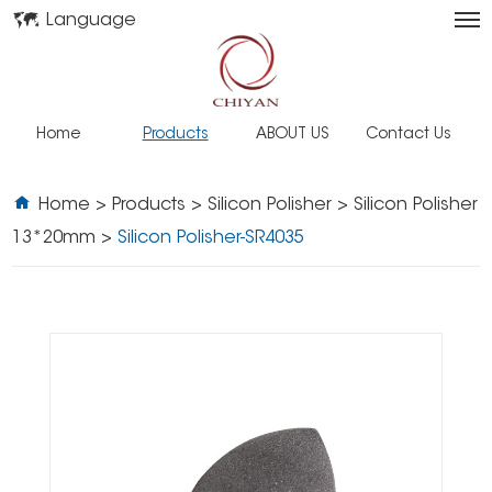
Language
Home
Products
ABOUT US
Contact Us
Home
>
Products
>
Silicon Polisher
>
Silicon Polisher
13*20mm
>
Silicon Polisher-SR4035