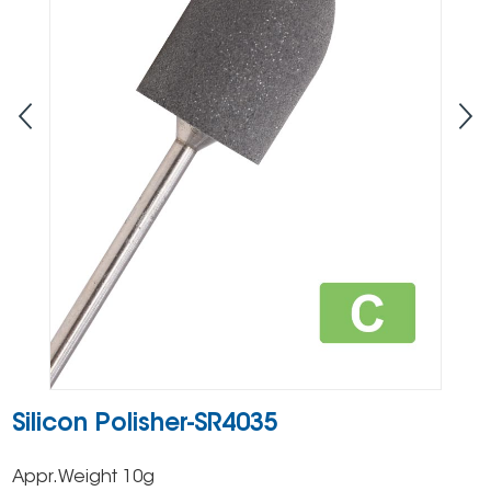
Silicon Polisher-SR4035
Appr.Weight 10g