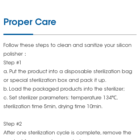
Proper Care
Follow these steps to clean and sanitize your silicon
polisher：
Step #1
a. Put the product into a disposable sterilization bag
or special sterilization box and pack it up.
b. Load the packaged products into the sterilizer;
c. Set sterilizer parameters: temperature 134℃,
sterilization time 5min, drying time 10min.
Step #2
After one sterilization cycle is complete, remove the