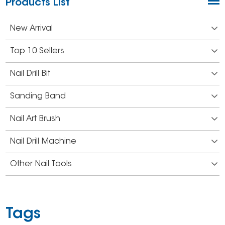
Products List
New Arrival
Top 10 Sellers
Nail Drill Bit
Sanding Band
Nail Art Brush
Nail Drill Machine
Other Nail Tools
Tags