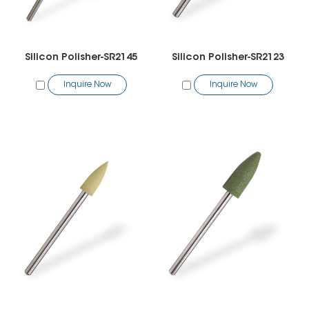
Silicon Polisher-SR2145
Silicon Polisher-SR2123
Inquire Now
Inquire Now