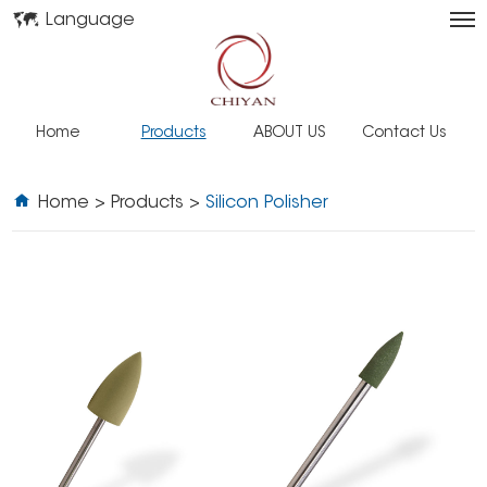
Language
Home
Products
ABOUT US
Contact Us
Home
>
Products
>
Silicon Polisher