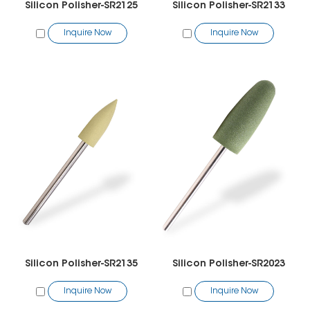
Silicon Polisher-SR2125
Silicon Polisher-SR2133
Inquire Now
Inquire Now
Silicon Polisher-SR2135
Silicon Polisher-SR2023
Inquire Now
Inquire Now