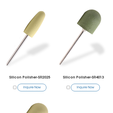
Silicon Polisher-SR2025
Silicon Polisher-SR4013
Inquire Now
Inquire Now