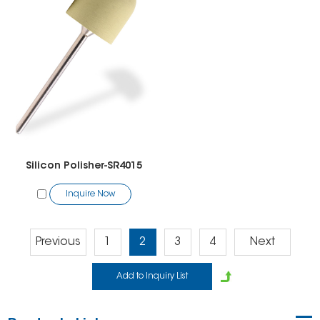
Silicon Polisher-SR4015
Inquire Now
Previous
1
2
3
4
Next