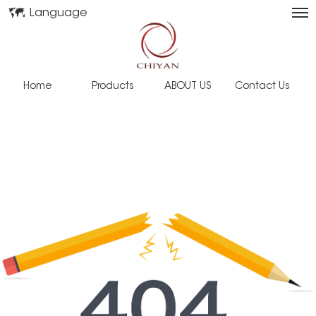
Language
Home
Products
ABOUT US
Contact Us