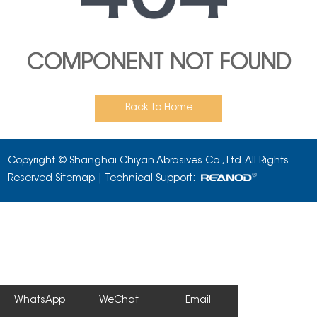
COMPONENT NOT FOUND
Back to Home
Copyright © Shanghai Chiyan Abrasives Co., Ltd. All Rights
Reserved
Sitemap
| Technical Support:
WhatsApp
WeChat
Email