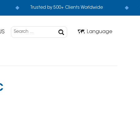
Trusted by 500+ Clients Worldwide
US
Language
C