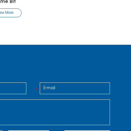
ame Bit
iew More