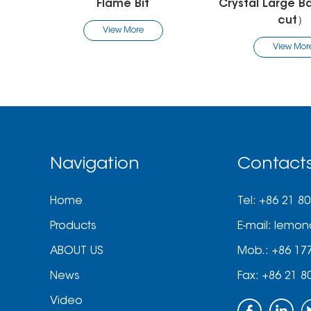
Crystal Large Barrel Bit（R
Cuticle Cle
cut）
View Mo
View More
Navigation
Contact
Home
Tel: +86 21 8
Products
E-mail:
lemon
ABOUT US
Mob.: +86 17
News
Fax: +86 21 8
Video