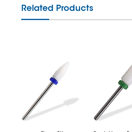
Related Products