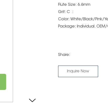
Flute Size: 6.6mm
Grit: C :
Color: White/Black/Pink/Y
Package: Individual. OE
Share:
Inquire Now