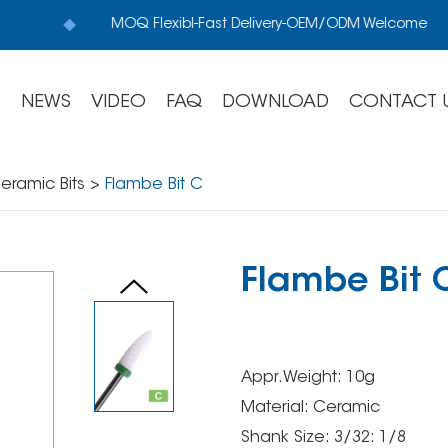
MOQ Flexibl-Fast Delivery-OEM/ODM Welcome
S
NEWS
VIDEO
FAQ
DOWNLOAD
CONTACT 
eramic Bits
>
Flambe Bit C
Flambe Bit 
Appr.Weight: 10g
Material: Ceramic
Shank Size: 3/32: 1/8