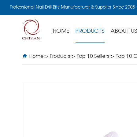
Professional Nail Drill Bits Manufacturer & Supplier Since 2008
HOME
PRODUCTS
ABOUT U
Home
>
Products
>
Top 10 Sellers
>
Top 10 C