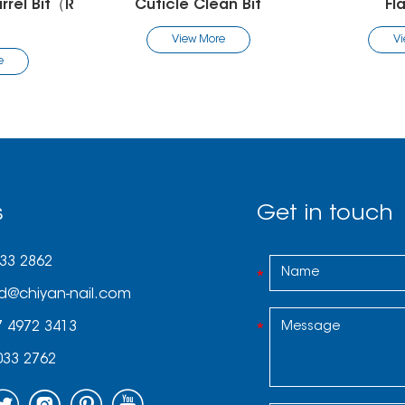
an Bit
Flame Bit
Fl
re
View More
V
s
Get in touch
033 2862
d@chiyan-nail.com
7 4972 3413
033 2762