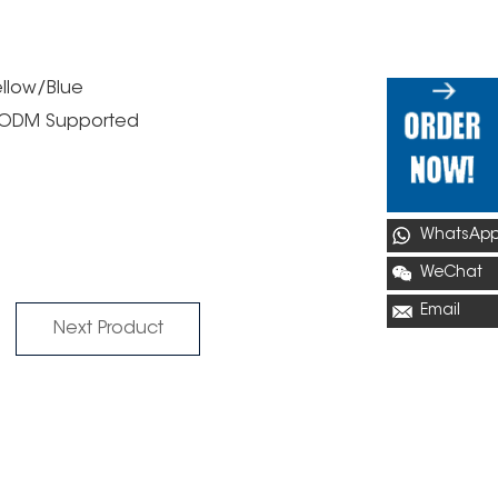
ellow/Blue
M/ODM Supported
WhatsAp
WeChat
Email
Next Product