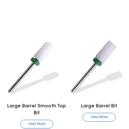
arge Barrel Smooth Top
Large Barrel Bit
Bit
View More
View More