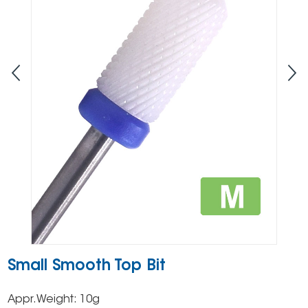
Small Smooth Top Bit
Appr.Weight: 10g