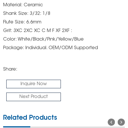
Material: Ceramic
Shank Size: 3/32: 1/8
Flute Size: 6.6mm
Grit: 3XC 2XC XC C M F XF 2XF :
Color: White/Black/Pink/Yellow/Blue
Package: Individual. OEM/ODM Supported
Share:
Inquire Now
Next Product
Related Products