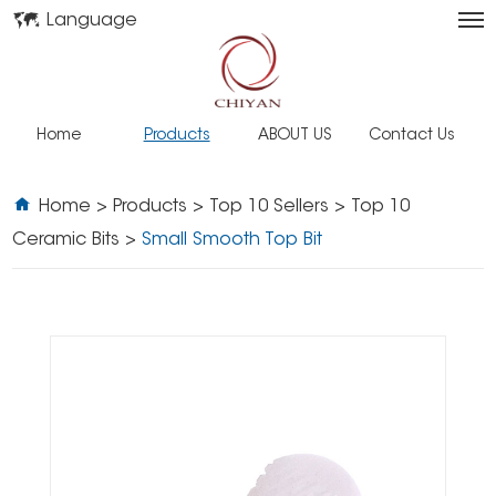
Language
Home
Products
ABOUT US
Contact Us
Home
>
Products
>
Top 10 Sellers
>
Top 10
Ceramic Bits
>
Small Smooth Top Bit