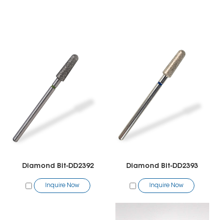
Diamond Bit-DD2392
Diamond Bit-DD2393
Inquire Now
Inquire Now