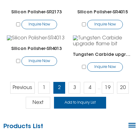
Silicon Polisher-SR2173
Silicon Polisher-SR4015
Inquire Now
Inquire Now
Silicon Polisher-SR4013
Tungsten Carbide upgrade flame bit
Inquire Now
Inquire Now
Previous
1
2
3
4
19
20
...
Next
Products List