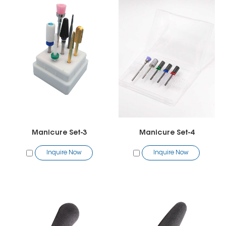
Manicure Set-3
Manicure Set-4
Inquire Now
Inquire Now