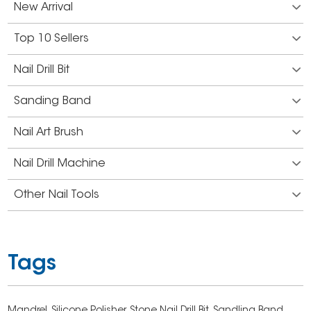
New Arrival
Top 10 Sellers
Nail Drill Bit
Sanding Band
Nail Art Brush
Nail Drill Machine
Other Nail Tools
Tags
Mandrel,
Silicone Polisher,
Stone Nail Drill Bit,
Sandling Band,