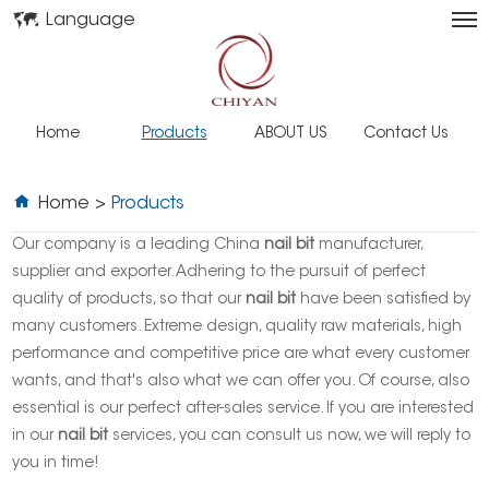
Language
Home
Products
ABOUT US
Contact Us
Home
>
Products
Our company is a leading China
nail bit
manufacturer,
supplier and exporter. Adhering to the pursuit of perfect
quality of products, so that our
nail bit
have been satisfied by
many customers. Extreme design, quality raw materials, high
performance and competitive price are what every customer
wants, and that's also what we can offer you. Of course, also
essential is our perfect after-sales service. If you are interested
in our
nail bit
services, you can consult us now, we will reply to
you in time!