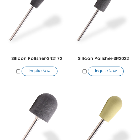
Silicon Polisher-SR2172
Silicon Polisher-SR2022
Inquire Now
Inquire Now