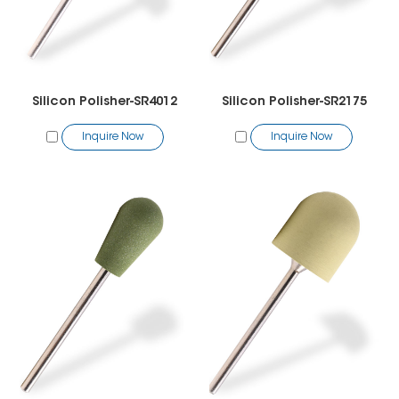
Silicon Polisher-SR4012
Silicon Polisher-SR2175
Inquire Now
Inquire Now