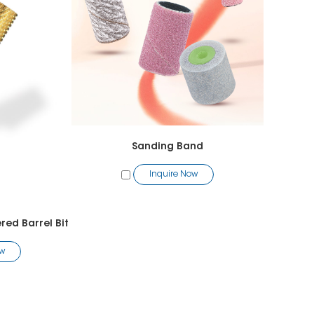
Sanding Band
Inquire Now
ed Barrel Bit
ow