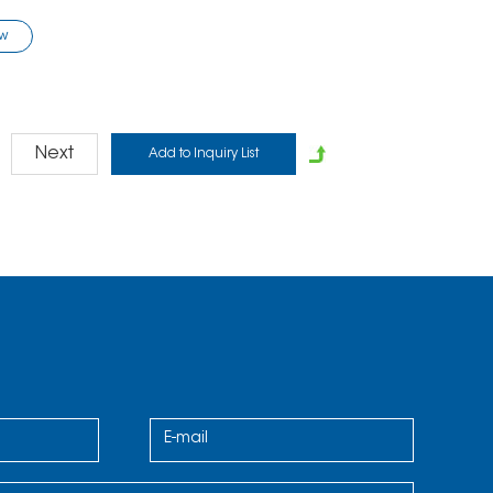
ow
Next