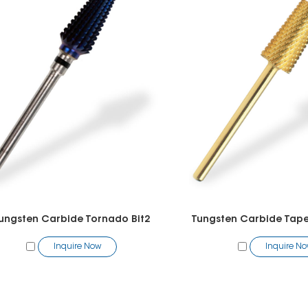
ungsten Carbide Tornado Bit2
Tungsten Carbide Taper
Inquire Now
Inquire N