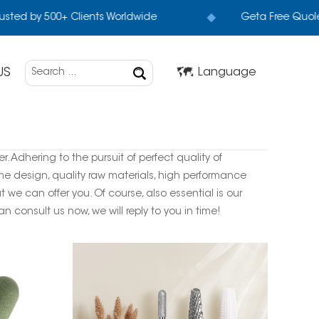
sted by 500+ Clients Worldwide
Geta Free Quole
US
Language
. Adhering to the pursuit of perfect quality of
e design, quality raw materials, high performance
we can offer you. Of course, also essential is our
n consult us now, we will reply to you in time!