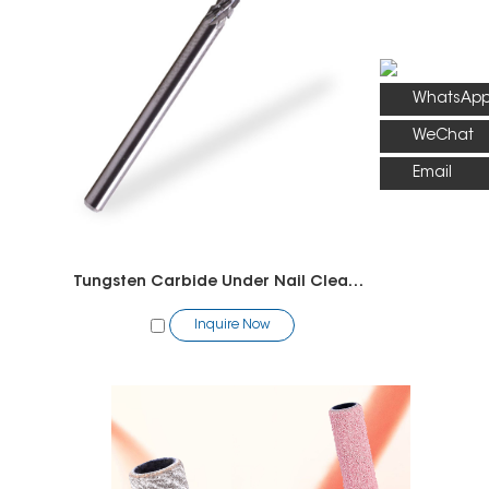
WhatsAp
WeChat
Email
Tungsten Carbide Under Nail Cleaner Bit
Inquire Now