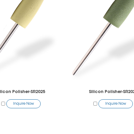
ilicon Polisher-SR2025
Silicon Polisher-SR20
Inquire Now
Inquire Now