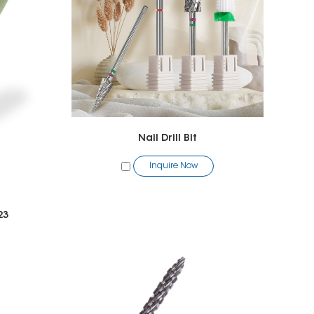
Nail Drill Bit
Inquire Now
23