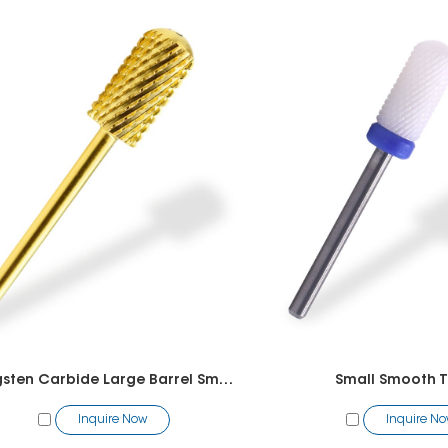
Tungsten Carbide Large Barrel Smooth Top Bit
Small Smooth T
Inquire Now
Inquire N