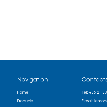
Navigation
Contact
Home
Tel: +86 21 8
Products
E-mail:
lemon