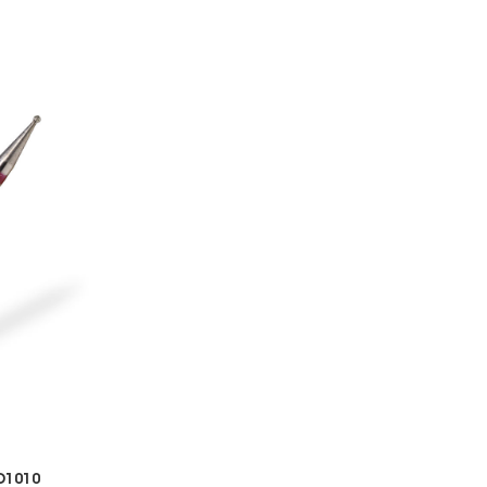
D1010