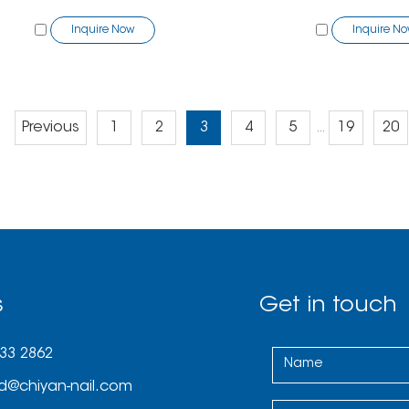
Inquire Now
Inquire N
Previous
1
2
3
4
5
19
20
...
s
Get in touch
033 2862
d@chiyan-nail.com