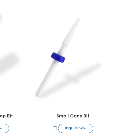
op Bit
Small Cone Bit
ow
Inquire Now