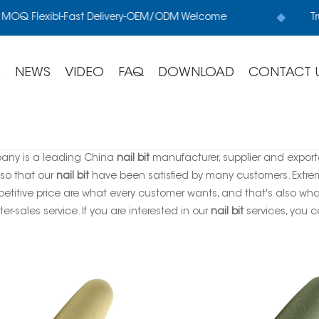
MOQ Flexibl-Fast Delivery-OEM/ODM Welcome
Tru
S
NEWS
VIDEO
FAQ
DOWNLOAD
CONTACT 
any is a leading China
nail bit
manufacturer, supplier and exporter
 so that our
nail bit
have been satisfied by many customers. Extrem
titive price are what every customer wants, and that's also what 
ter-sales service. If you are interested in our
nail bit
services, you ca