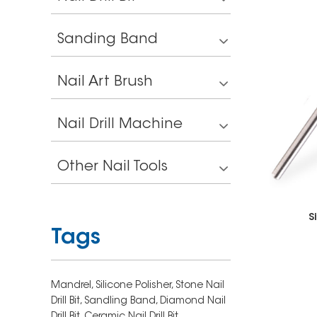
Sanding Band
Nail Art Brush
Nail Drill Machine
Other Nail Tools
S
Tags
Mandrel,
Silicone Polisher,
Stone Nail
Drill Bit,
Sandling Band,
Diamond Nail