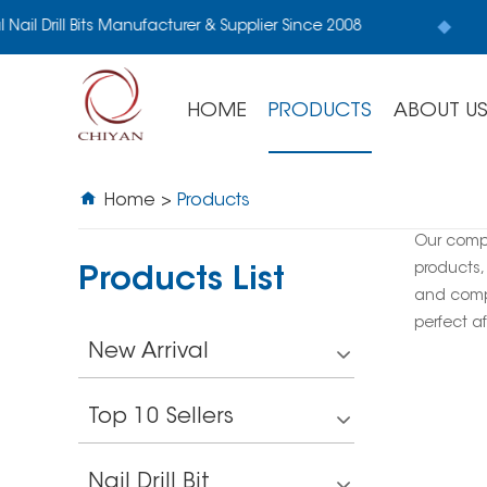
Nail Drill Bits Manufacturer & Supplier Since 2008
HOME
PRODUCTS
ABOUT U
Home
>
Products
Our comp
products,
Products List
and compe
perfect af
New Arrival
Top 10 Sellers
Nail Drill Bit