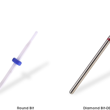
Round Bit
Diamond Bit-D