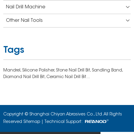
Nail Drill Machine
Other Nail Tools
Tags
Mandrel,
Silicone Polisher,
Stone Nail Drill Bit,
Sandling Band,
Diamond Nail Drill Bit,
Ceramic Nail Drill Bit...
Copyright © Shanghai Chiyan Abrasives Co., Ltd. All Rights
Reserved
Sitemap
| Technical Support: