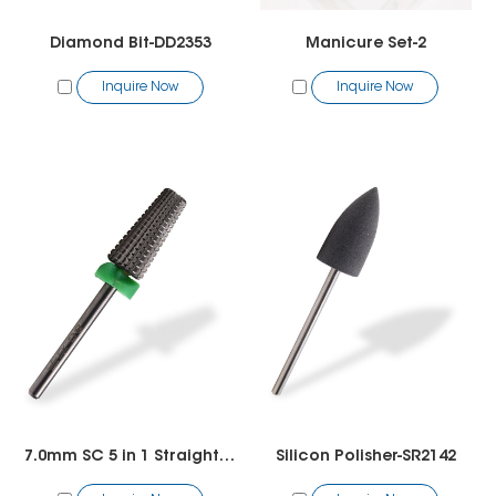
Diamond Bit-DD2353
Manicure Set-2
Inquire Now
Inquire Now
7.0mm SC 5 in 1 Straight Cut Bit
Silicon Polisher-SR2142