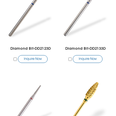
Diamond Bit-DD2123D
Diamond Bit-DD2133D
Inquire Now
Inquire Now