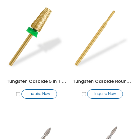
Tungsten Carbide 5 in 1 straight cut 7.0mm
Tungsten Carbide Round Bit
Inquire Now
Inquire Now