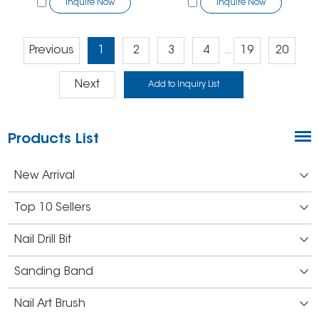
Inquire Now
Inquire Now
Previous
1
2
3
4
19
20
...
Next
Products List
New Arrival
Top 10 Sellers
Nail Drill Bit
Sanding Band
Nail Art Brush