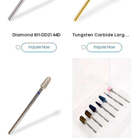
Diamond Bit-DD2144D
Tungsten Carbide Large Cone Bit
Inquire Now
Inquire Now