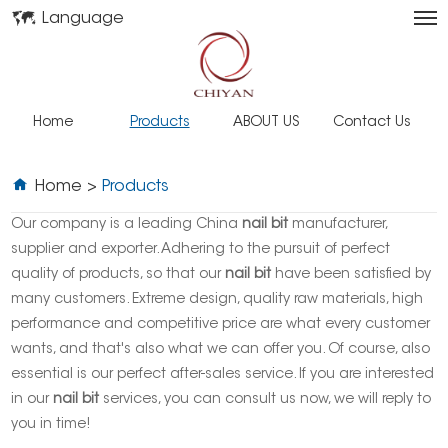
Language
Home
Products
ABOUT US
Contact Us
Home
>
Products
Our company is a leading China
nail bit
manufacturer,
supplier and exporter. Adhering to the pursuit of perfect
quality of products, so that our
nail bit
have been satisfied by
many customers. Extreme design, quality raw materials, high
performance and competitive price are what every customer
wants, and that's also what we can offer you. Of course, also
essential is our perfect after-sales service. If you are interested
in our
nail bit
services, you can consult us now, we will reply to
you in time!