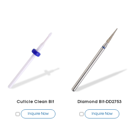
Cuticle Clean Bit
Diamond Bit-DD2753
Inquire Now
Inquire Now